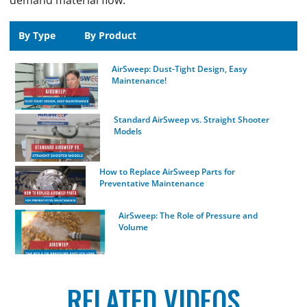
demand material flow.
By Type
By Product
AirSweep: Dust-Tight Design, Easy
Maintenance!
Standard AirSweep vs. Straight Shooter
Models
How to Replace AirSweep Parts for
Preventative Maintenance
AirSweep: The Role of Pressure and
Volume
How Air Pressure and Volume Affects Your
AirSweep’s Performance
RELATED VIDEOS