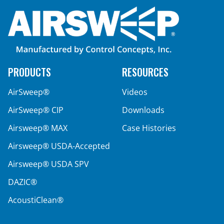
How to Install the AirSweep: Proper Nozzle
Alignment
PRODUCTS
RESOURCES
AirSweep®
Videos
AirSweep® CIP
Downloads
Airsweep® MAX
Case Histories
Airsweep® USDA-Accepted
Airsweep® USDA SPV
DAZIC®
AcoustiClean®