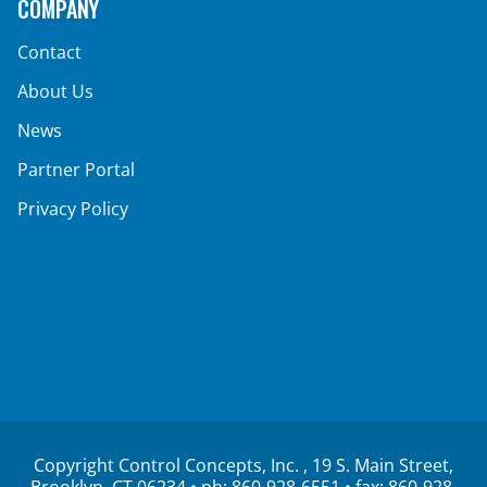
COMPANY
Contact
About Us
News
Partner Portal
Privacy Policy
Copyright Control Concepts, Inc.
, 19 S. Main Street,
Brooklyn, CT 06234 • ph:
860-928-6551
• fax: 860-928-