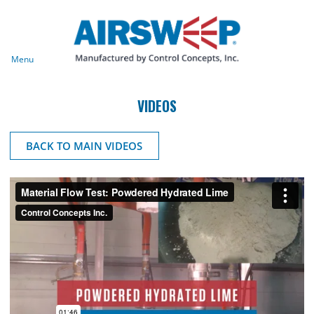
Menu
VIDEOS
BACK TO MAIN VIDEOS