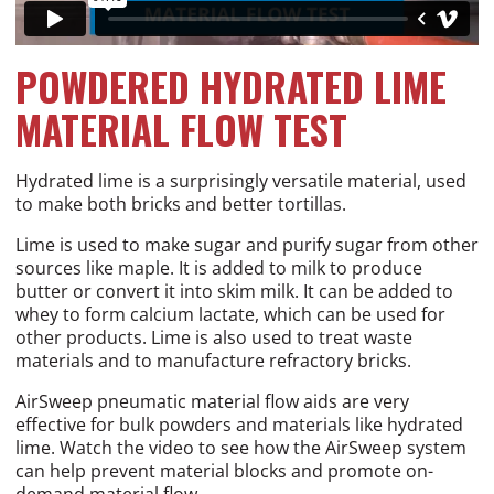
POWDERED HYDRATED LIME
MATERIAL FLOW TEST
Hydrated lime is a surprisingly versatile material, used
to make both bricks and better tortillas.
Lime is used to make sugar and purify sugar from other
sources like maple. It is added to milk to produce
butter or convert it into skim milk. It can be added to
whey to form calcium lactate, which can be used for
other products. Lime is also used to treat waste
materials and to manufacture refractory bricks.
AirSweep pneumatic material flow aids are very
effective for bulk powders and materials like hydrated
lime. Watch the video to see how the AirSweep system
can help prevent material blocks and promote on-