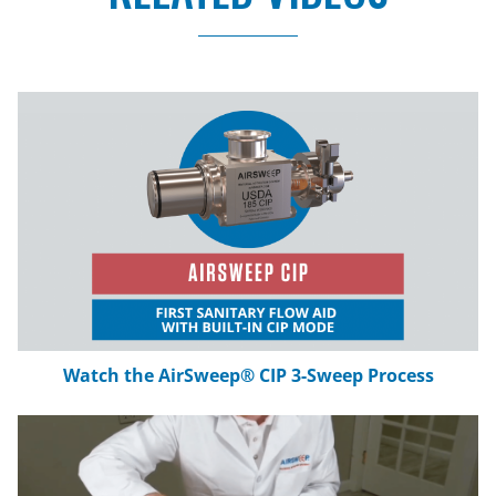
AirSweep Installation Tutorial: Attaching the
MF-51 Mounting Flange
No Tools Needed: AirSweep Tri-Clover
Clamp
DAZIC Zero Speed Switch: Prevent Material
Pileup
How to Install the AirSweep: Outside-In
Mounting Bracket
Private: How to Repair and Replace Myrlen
150 Diaphragms
Watch the AirSweep® CIP 3-Sweep Process
Acetate Flakes Material Flow Test
Moist Cornstarch Material Flow Test