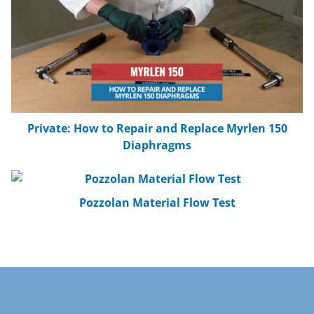
Calcium Carbonate Material Flow Test
AirSweep Activation Radius Test: Damp
Sand
Private: How to Repair and Replace Myrlen 150
Diaphragms
AirSweep USDA Material Activation Test
Pozzolan Material Flow Test
Bentonite Material Flow Test
Cellulose Flakes Material Flow Test