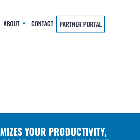
ABOUT
CONTACT
PARTNER PORTAL
IMIZES YOUR PRODUCTIVITY,