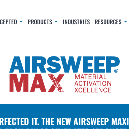
CEPTED
PRODUCTS
INDUSTRIES
RESOURCES
ERFECTED IT. THE NEW AIRSWEEP MAX