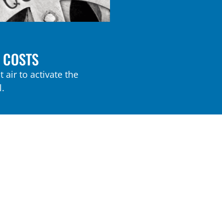
 COSTS
 air to activate the
.
X