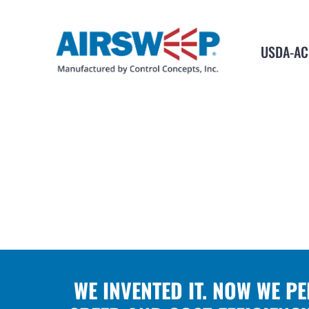
USDA-AC
WE INVENTED IT. NOW WE P