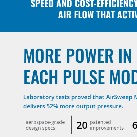
SPEED AND COST-EFFICIENC
AIR FLOW THAT ACTI
MORE POWER IN
EACH PULSE MO
Laboratory tests proved that AirSweep
delivers 52% more output pressure.
20
aerospace-grade
patented
design specs
improvements