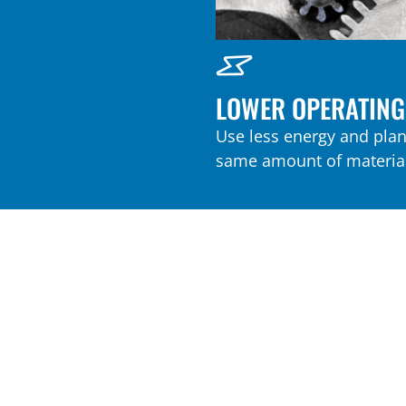
LOWER OPERATING
Use less energy and plant
same amount of material
Play Video
NEW AND IMPROVED AIRSWEEP MA