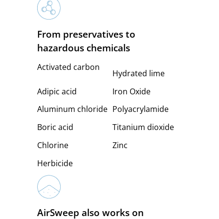
From preservatives to
hazardous chemicals
Activated carbon
Hydrated lime
Adipic acid
Iron Oxide
Aluminum chloride
Polyacrylamide
Boric acid
Titanium dioxide
Chlorine
Zinc
Herbicide
AirSweep also works on