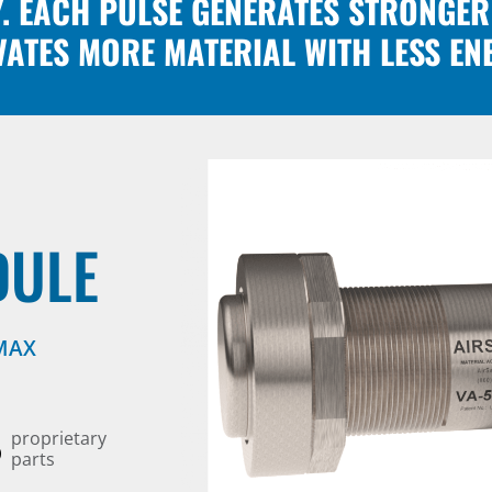
Y. EACH PULSE GENERATES STRONGER
VATES MORE MATERIAL WITH LESS EN
DULE
 MAX
6
proprietary
parts