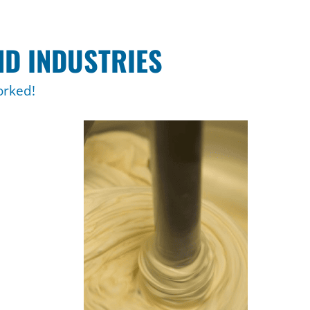
ND INDUSTRIES
orked!