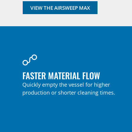
VIEW THE AIRSWEEP MAX
FASTER MATERIAL FLOW
Quickly empty the vessel for higher
production or shorter cleaning times.