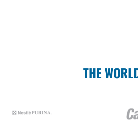
THE WORLD