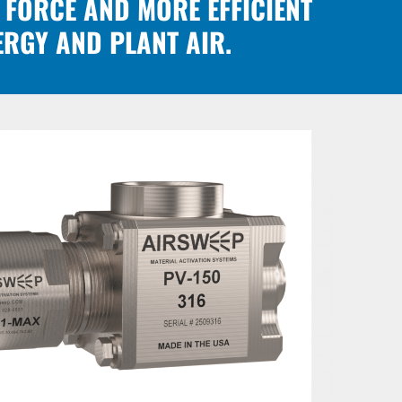
 FORCE AND MORE EFFICIENT
ERGY AND PLANT AIR.