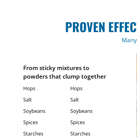
PROVEN EFFEC
Many 
From sticky mixtures to
powders that clump together
Hops
Hops
Salt
Salt
Soybeans
Soybeans
Spices
Spices
Starches
Starches