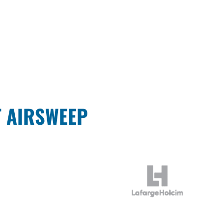
T AIRSWEEP