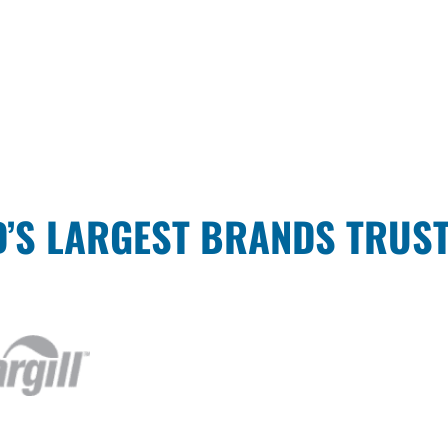
’S LARGEST BRANDS TRUS