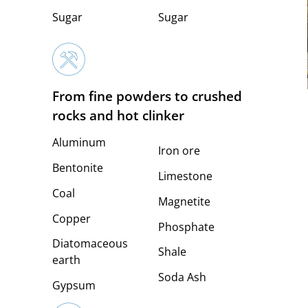
Sugar
Sugar
From fine powders to crushed
rocks and hot clinker
Aluminum
Iron ore
Bentonite
Limestone
Coal
Magnetite
Copper
Phosphate
Diatomaceous
Shale
earth
Soda Ash
Gypsum