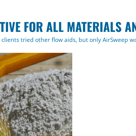
TIVE FOR ALL MATERIALS A
clients tried other flow aids, but only AirSweep w