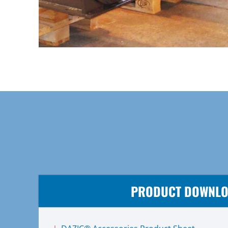
PRODUCT DOWNL