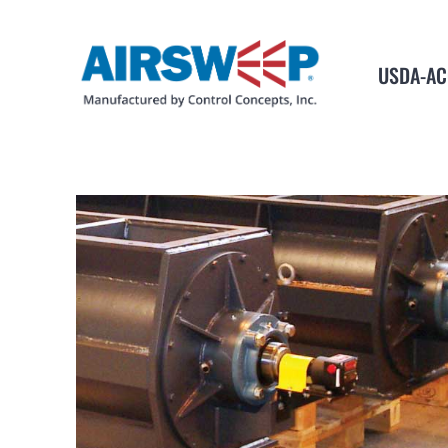
USDA-AC