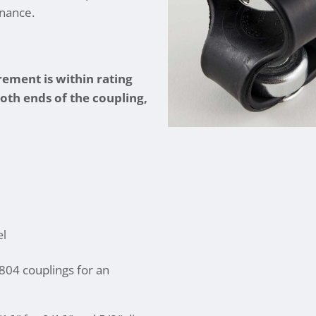
enance.
ement is within rating
both ends of the coupling,
el
04 couplings for an