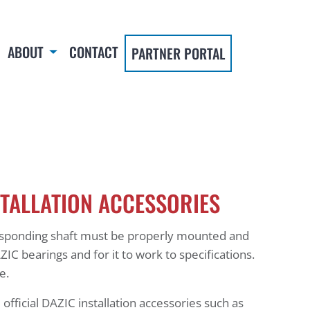
ABOUT
CONTACT
PARTNER PORTAL
STALLATION ACCESSORIES
esponding shaft must be properly mounted and
ZIC bearings and for it to work to specifications.
re.
 official DAZIC installation accessories such as