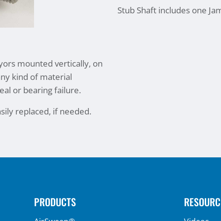
Stub Shaft includes one Ja
eyors mounted vertically, on
any kind of material
eal or bearing failure.
sily replaced, if needed.
PRODUCTS
RESOURC