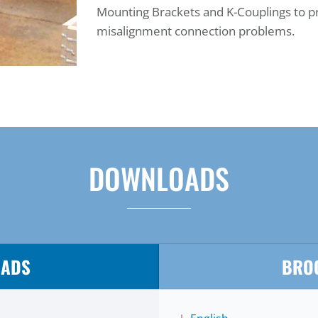
Mounting Brackets and K-Couplings to p
misalignment connection problems.
DOWNLOADS
OADS
BRO