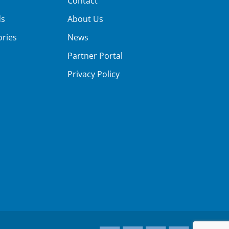
Contact
ds
About Us
ories
News
Partner Portal
Privacy Policy