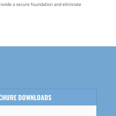
rovide a secure foundation and eliminate
CHURE DOWNLOADS