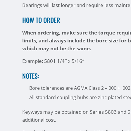
Bearings will last longer and require less maint
HOW TO ORDER
When ordering, make sure the torque requir
limits, and always include the bore size for 
which may not be the same.
Example: 5801 1/4″ x 5/16″
NOTES:
Bore tolerances are AGMA Class 2 – 000 + .002
All standard coupling hubs are zinc plated ste
Keyways may be obtained on Series 5803 and 58
additional cost.