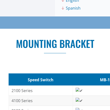
English
Spanish
MOUNTING BRACKET
Speed Switch
MB-1
2100 Series
4100 Series