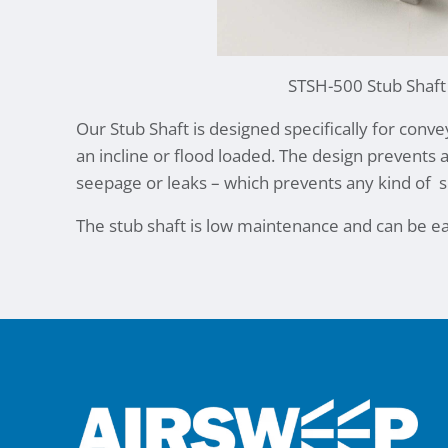
STSH-500 Stub Shaft
Our Stub Shaft is designed specifically for conv
an incline or flood loaded. The design prevents 
seepage or leaks – which prevents any kind of
s
The stub shaft is low maintenance and can be ea