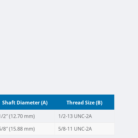
Shaft Diameter (A)
Thread Size (B)
1/2″ (12.70 mm)
1/2-13 UNC-2A
5/8″ (15.88 mm)
5/8-11 UNC-2A