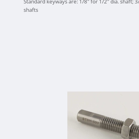
Standard keyways are: 1/8″ for 1/2″ dia. shaft; 3
shafts