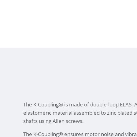
The K-Coupling® is made of double-loop ELAS
elastomeric material assembled to zinc plated 
shafts using Allen screws.
The K-Coupling® ensures motor noise and vibra