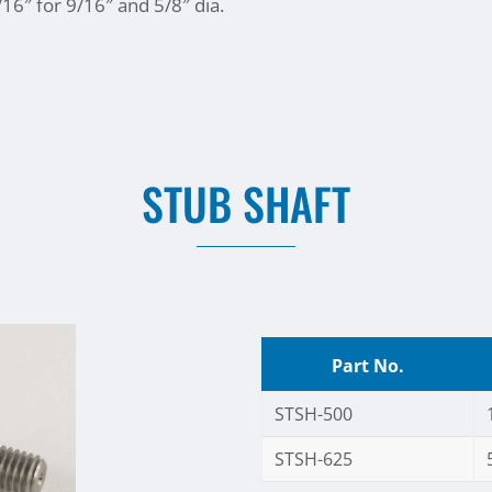
/16″ for 9/16″ and 5/8″ dia.
STUB SHAFT
Part No.
STSH-500
STSH-625