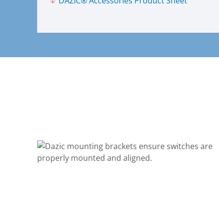
DAZIC® Accessories Product Sheet