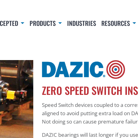
CEPTED
PRODUCTS
INDUSTRIES
RESOURCES
ZERO SPEED SWITCH IN
Speed Switch devices coupled to a corr
aligned to avoid putting extra load on DA
Not doing so can cause premature failu
DAZIC bearings will last longer if you use