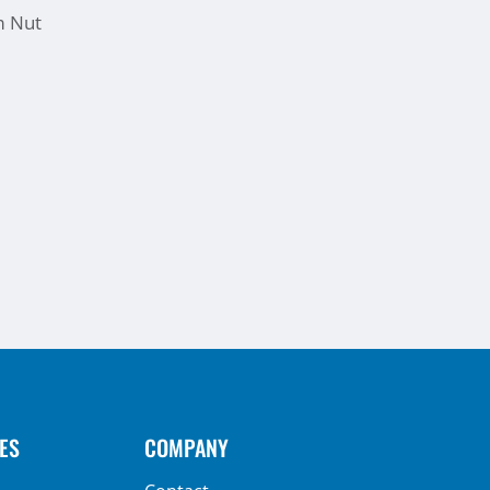
m Nut
ES
COMPANY