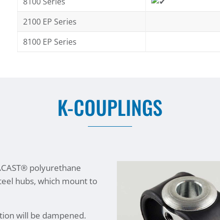
8100 Series
2100 EP Series
8100 EP Series
K-COUPLINGS
TACAST® polyurethane
steel hubs, which mount to
tion will be dampened.