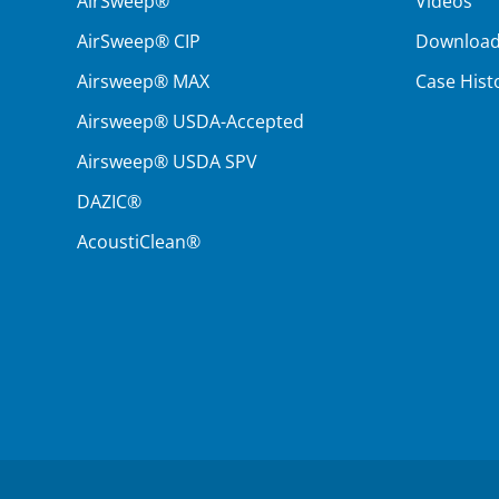
AirSweep®
Videos
AirSweep® CIP
Downloa
Airsweep® MAX
Case Hist
Airsweep® USDA-Accepted
Airsweep® USDA SPV
DAZIC®
AcoustiClean®