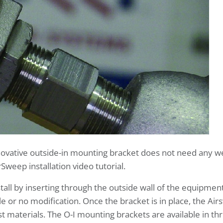
innovative outside-in mounting bracket does not need any 
Sweep installation video tutorial.
stall by inserting through the outside wall of the equipmen
le or no modification. Once the bracket is in place, the A
t materials. The O-I mounting brackets are available in 