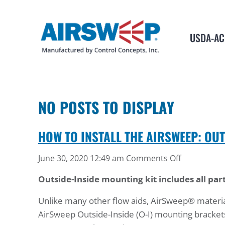
USDA-AC
NO POSTS TO DISPLAY
HOW TO INSTALL THE AIRSWEEP: OU
on
June 30, 2020 12:49 am
Comments Off
How
Outside-Inside mounting kit includes all part
to
Install
Unlike many other flow aids, AirSweep® material 
the
AirSweep Outside-Inside (O-I) mounting brackets
AirSweep: