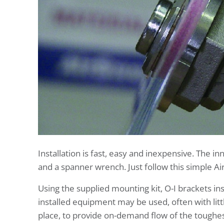
Installation is fast, easy and inexpensive. The 
and a spanner wrench. Just follow this simple Air
Using the supplied mounting kit, O-I brackets in
installed equipment may be used, often with litt
place, to provide on-demand flow of the toughes