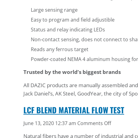
Large sensing range
Easy to program and field adjustible
Status and relay indicating LEDs
Non-contact sensing, does not connect to sha
Reads any ferrous target
Powder-coated NEMA 4 aluminum housing for lo
Trusted by the world’s biggest brands
All DAZIC products are manually assembled and te
Jack Daniel’s, AK Steel, GoodYear, the city of 
LCF BLEND MATERIAL FLOW TEST
on
June 13, 2020 12:37 am
Comments Off
LCF
Natural fibers have a number of industrial and c
Blend