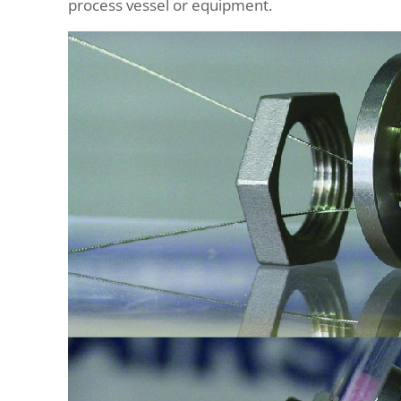
process vessel or equipment.
Outside-
In
Mounting
Bracket