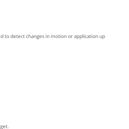
sed to detect changes in motion or application up
get.