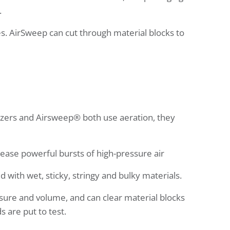
.
s. AirSweep can cut through material blocks to
idizers and Airsweep® both use aeration, they
lease powerful bursts of high-pressure air
d with wet, sticky, stringy and bulky materials.
sure and volume, and can clear material blocks
s are put to test.