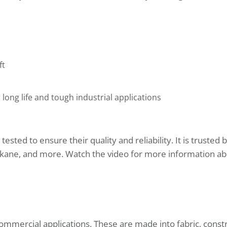
ft
ng life and tough industrial applications
sted to ensure their quality and reliability. It is trusted
Spokane, and more. Watch the video for more information a
ommercial applications. These are made into fabric, constr