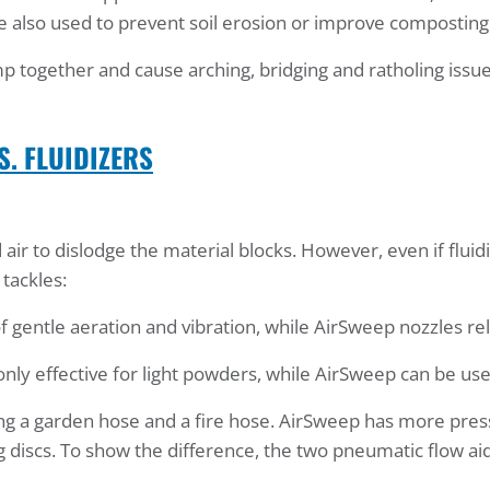
re also used to prevent soil erosion or improve composting
p together and cause arching, bridging and ratholing issue
S. FLUIDIZERS
air to dislodge the material blocks. However, even if flu
tackles:
f gentle aeration and vibration, while AirSweep nozzles re
only effective for light powders, while AirSweep can be use
ing a garden hose and a fire hose. AirSweep has more pres
g discs. To show the difference, the two pneumatic flow aid