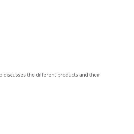
o discusses the different products and their