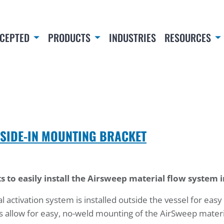
CEPTED
PRODUCTS
INDUSTRIES
RESOURCES
TSIDE-IN MOUNTING BRACKET
s to easily install the Airsweep material flow system 
activation system is installed outside the vessel for easy
 allow for easy, no-weld mounting of the AirSweep materi