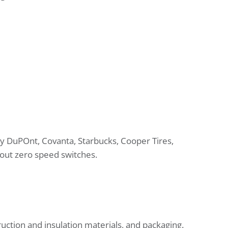
 by DuPOnt, Covanta, Starbucks, Cooper Tires,
bout zero speed switches.
uction and insulation materials, and packaging.