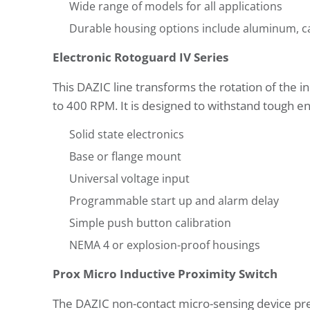
Wide range of models for all applications
Durable housing options include aluminum, ca
Electronic Rotoguard IV Series
This DAZIC line transforms the rotation of the i
to 400 RPM. It is designed to withstand tough e
Solid state electronics
Base or flange mount
Universal voltage input
Programmable start up and alarm delay
Simple push button calibration
NEMA 4 or explosion-proof housings
Prox Micro Inductive Proximity Switch
The DAZIC non-contact micro-sensing device pre