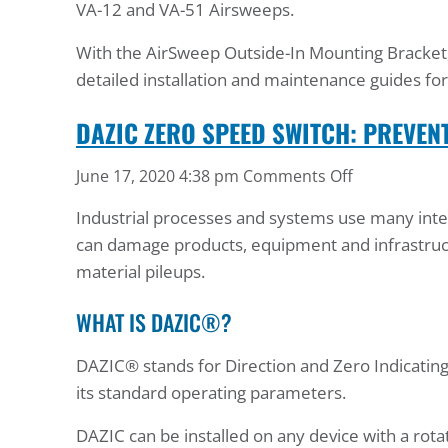
VA-12 and VA-51 Airsweeps.
With the AirSweep Outside-In Mounting Bracket, y
detailed installation and maintenance guides f
DAZIC ZERO SPEED SWITCH: PREVEN
on
June 17, 2020 4:38 pm
Comments Off
DAZIC
Industrial processes and systems use many interc
Zero
can damage products, equipment and infrastruc
Speed
material pileups.
Switch:
Prevent
WHAT IS DAZIC®?
Material
Pileup
DAZIC® stands for Direction and Zero Indicating
its standard operating parameters.
DAZIC can be installed on any device with a rotat