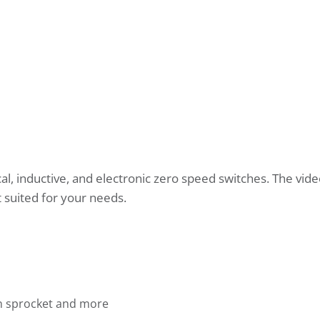
l, inductive, and electronic zero speed switches. The vide
 suited for your needs.
in sprocket and more