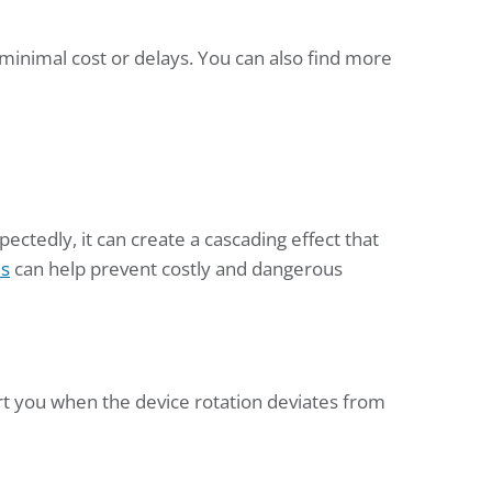
 minimal cost or delays. You can also find more
ctedly, it can create a cascading effect that
es
can help prevent costly and dangerous
rt you when the device rotation deviates from