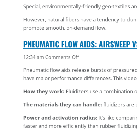
Special, environmentally-friendly geo-textiles a
Material
Flow
However, natural fibers have a tendency to clum
Test
promote smooth, on-demand flow.
PNEUMATIC FLOW AIDS: AIRSWEEP V
on
12:34 am
Comments Off
Pneumatic
Pneumatic flow aids release bursts of pressured 
Flow
have major performance differences. This video 
Aids:
AirSweep
How they work:
Fluidizers use a combination o
vs.
Fluidizers
The materials they can handle:
fluidizers are 
Power and activation radius:
It’s like compar
faster and more efficiently than rubber fluidizin