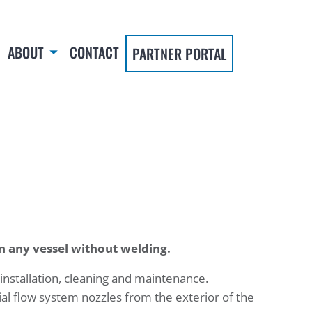
ABOUT
CONTACT
PARTNER PORTAL
in any vessel without welding.
 installation, cleaning and maintenance.
al flow system nozzles from the exterior of the