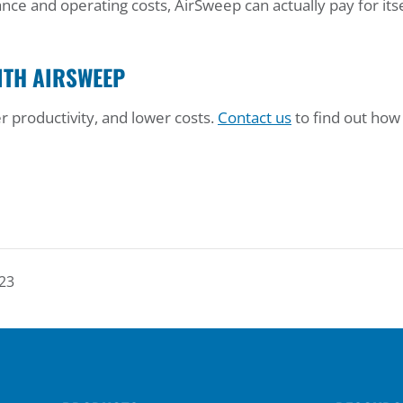
ce and operating costs, AirSweep can actually pay for itse
ITH AIRSWEEP
r productivity, and lower costs.
Contact us
to find out how
23