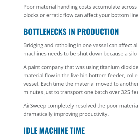
Poor material handling costs accumulate across d
blocks or erratic flow can affect your bottom line
BOTTLENECKS IN PRODUCTION
Bridging and ratholing in one vessel can affect 
machines needs to be shut down because a silo
A paint company that was using titanium dioxid
material flow in the live bin bottom feeder, co
vessel. Each time the material moved to another 
minutes just to transport one batch over 325 fee
AirSweep completely resolved the poor material 
dramatically improving productivity.
IDLE MACHINE TIME