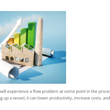
 will experience a flow problem at some point in the proce
 up a vessel, it can lower productivity, increase costs, and