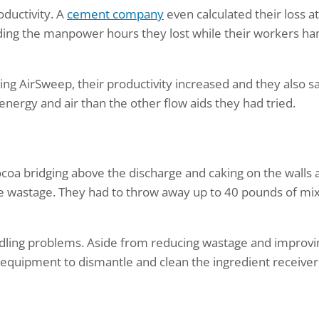
ductivity. A
cement company
even calculated their loss at
ding the manpower hours they lost while their workers 
ling AirSweep, their productivity increased and they also s
ergy and air than the other flow aids they had tried.
coa bridging above the discharge and caking on the walls a
e wastage. They had to throw away up to 40 pounds of mix
ndling problems. Aside from reducing wastage and improvi
equipment to dismantle and clean the ingredient receiver