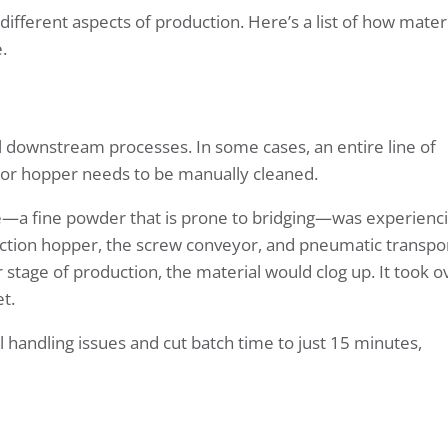
ifferent aspects of production. Here’s a list of how mater
.
all downstream processes. In some cases, an entire line of
 or hopper needs to be manually cleaned.
e—a fine powder that is prone to bridging—was experienc
llection hopper, the screw conveyor, and pneumatic transpo
stage of production, the material would clog up. It took o
t.
handling issues and cut batch time to just 15 minutes,