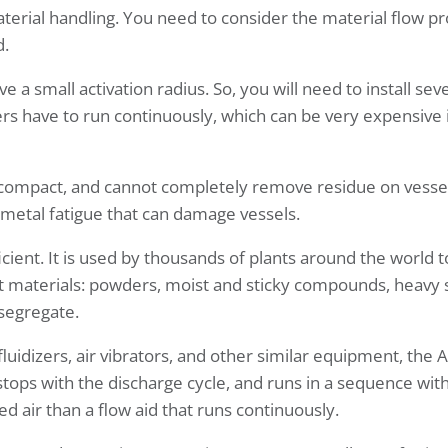
terial handling. You need to consider the material flow pr
d.
e a small activation radius. So, you will need to install seve
zers have to run continuously, which can be very expensive 
compact, and cannot completely remove residue on vessel
 metal fatigue that can damage vessels.
icient. It is used by thousands of plants around the world t
materials: powders, moist and sticky compounds, heavy s
 segregate.
fluidizers, air vibrators, and other similar equipment, the
stops with the discharge cycle, and runs in a sequence wit
ed air than a flow aid that runs continuously.