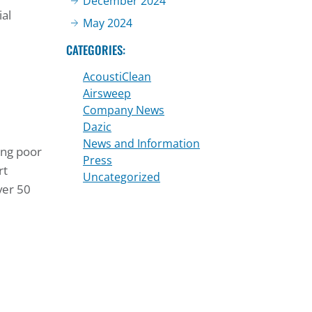
December 2024
ial
May 2024
CATEGORIES:
AcoustiClean
Airsweep
Company News
Dazic
News and Information
ing poor
Press
rt
Uncategorized
ver 50