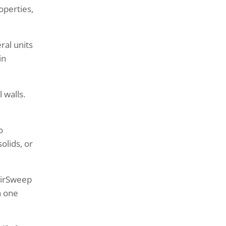
operties,
ral units
in
 walls.
o
olids, or
 AirSweep
h one