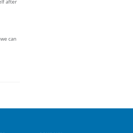
lf after
 we can