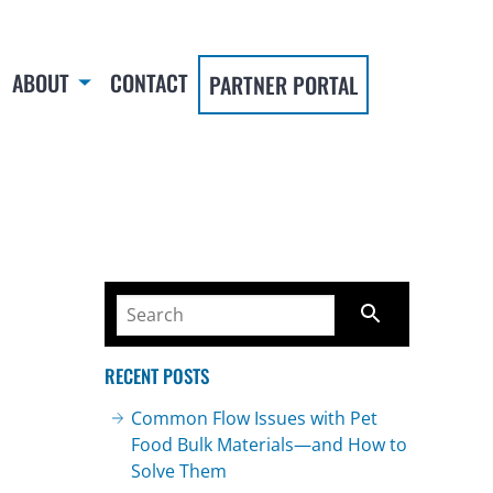
ABOUT
CONTACT
PARTNER PORTAL
RECENT POSTS
Common Flow Issues with Pet
Food Bulk Materials—and How to
Solve Them