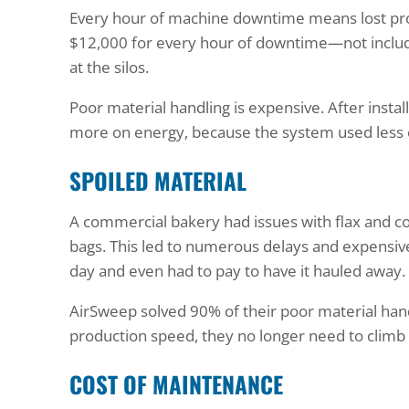
Every hour of machine downtime means lost pro
$12,000 for every hour of downtime—not inclu
at the silos.
Poor material handling is expensive. After instal
more on energy, because the system used less en
SPOILED MATERIAL
A commercial bakery had issues with flax and co
bags. This led to numerous delays and expensiv
day and even had to pay to have it hauled away.
AirSweep solved 90% of their poor material ha
production speed, they no longer need to climb 
COST OF MAINTENANCE