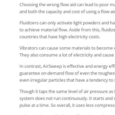
Choosing the wrong flow aid can lead to poor ma
and both the capacity and cost of using a flow ai
Fluidizers can only activate light powders and hav
to achieve material flow. Aside from this, fluidi
countries that have high electricity costs.
Vibrators can cause some materials to become 
They also consume a lot of electricity and cause
In contrast, AirSweep is effective and energy eff
guarantee on-demand flow of even the toughest 
even irregular particles that have a tendency to
Though it taps the same level of air pressure as 
system does not run continuously. It starts and 
pulse at a time. So overall, it uses less compress