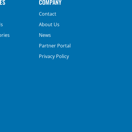
ES
COMPANY
Contact
ds
About Us
ories
News
Partner Portal
Privacy Policy