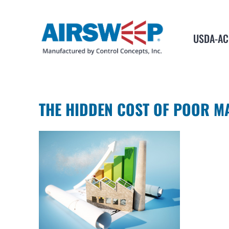
USDA-AC
THE HIDDEN COST OF POOR M