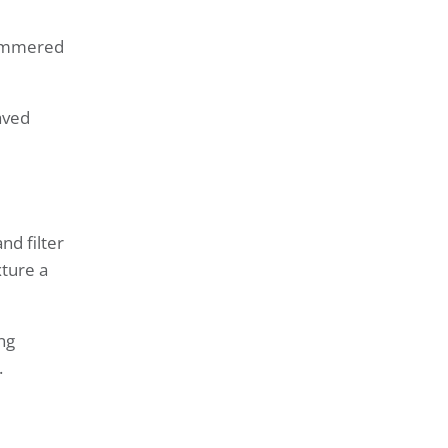
hammered
aved
nd filter
ture a
ng
.