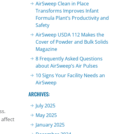
AirSweep Clean in Place
Transforms Improves Infant
Formula Plant’s Productivity and
Safety
AirSweep USDA 112 Makes the
Cover of Powder and Bulk Solids
Magazine
8 Frequently Asked Questions
about AirSweep’s Air Pulses
10 Signs Your Facility Needs an
AirSweep
ARCHIVES:
July 2025
ss.
May 2025
 affect
January 2025