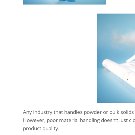
Any industry that handles powder or bulk solids
However, poor material handling doesn’t just clog
product quality.