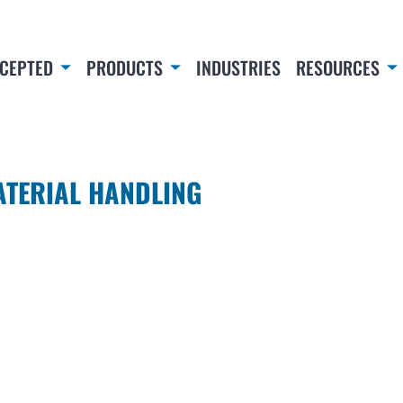
CEPTED
PRODUCTS
INDUSTRIES
RESOURCES
ATERIAL HANDLING