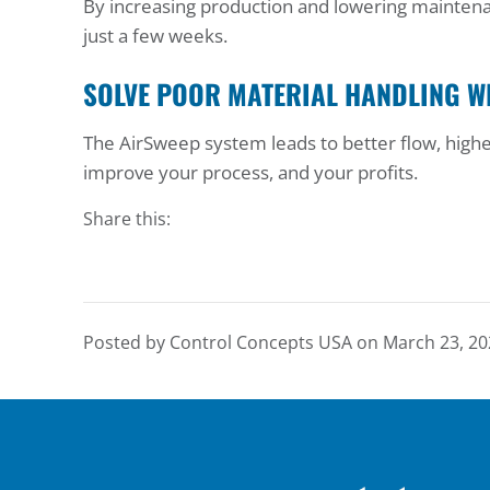
By increasing production and lowering maintenan
just a few weeks.
SOLVE POOR MATERIAL HANDLING W
The AirSweep system leads to better flow, highe
improve your process, and your profits.
Share this:
Posted by Control Concepts USA on
March 23, 20