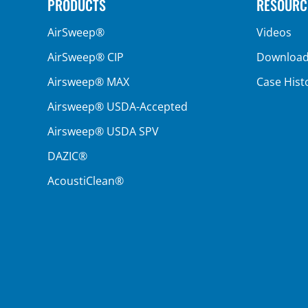
PRODUCTS
RESOURC
AirSweep®
Videos
AirSweep® CIP
Downloa
Airsweep® MAX
Case Hist
Airsweep® USDA-Accepted
Airsweep® USDA SPV
DAZIC®
AcoustiClean®