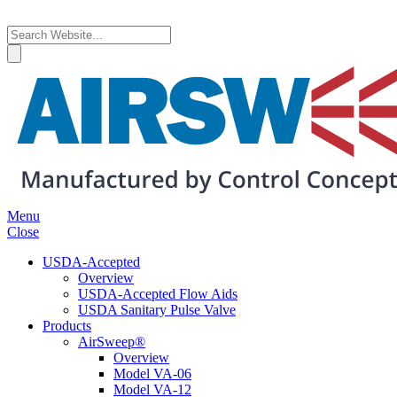
Menu
Close
USDA-Accepted
Overview
USDA-Accepted Flow Aids
USDA Sanitary Pulse Valve
Products
AirSweep®
Overview
Model VA-06
Model VA-12