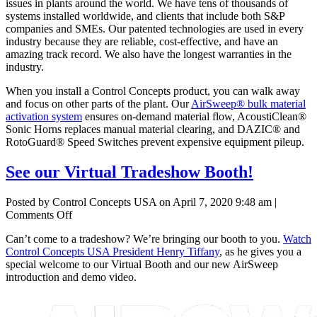
issues in plants around the world. We have tens of thousands of
systems installed worldwide, and clients that include both S&P
companies and SMEs. Our patented technologies are used in every
industry because they are reliable, cost-effective, and have an
amazing track record. We also have the longest warranties in the
industry.
When you install a Control Concepts product, you can walk away
and focus on other parts of the plant. Our
AirSweep® bulk material
activation system
ensures on-demand material flow, AcoustiClean®
Sonic Horns replaces manual material clearing, and DAZIC® and
RotoGuard® Speed Switches prevent expensive equipment pileup.
See our Virtual Tradeshow Booth!
Posted by Control Concepts USA on
April 7, 2020 9:48 am
|
on
Comments Off
See
Can’t come to a tradeshow? We’re bringing our booth to you.
Watch
our
Control Concepts USA President Henry Tiffany
, as he gives you a
Virtual
special welcome to our Virtual Booth and our new AirSweep
Tradeshow
introduction and demo video.
Booth!