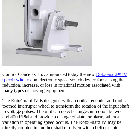
Control Concepts, Inc. announced today the new
RotoGuard® IV
speed switches
, an electronic speed switch device for sensing the
reduction, increase, or loss in rotational motion associated with
many types of moving equipment.
The RotoGuard IV is designed with an optical encoder and multi-
toothed interrupter wheel to transform the rotation of the input shaft
to voltage pulses. The unit can detect changes in motion between 1
and 400 RPM and provide a change of state, or alarm, when a
variation in operating speed occurs. The RotoGuard IV may be
directly coupled to another shaft or driven with a belt or chain.