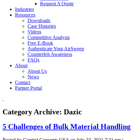
Request A Quote
Industries
Resources
Downloads
Case Histories
Videos
Competitive Analysis
Free E-Book
Authenticate Your AirSweep
Counterfeit Awareness
FAQs
About
About Us
News
Contact
Partner Portal
Category Archive: Dazic
5 Challenges of Bulk Material Handling
Posted by Control Concepts USA on
July 23, 2021 7:31 pm
|