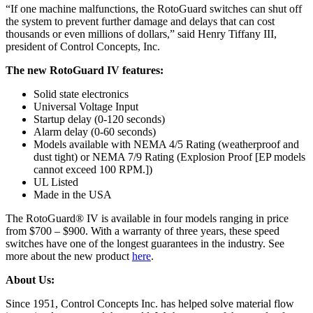
“If one machine malfunctions, the RotoGuard switches can shut off
the system to prevent further damage and delays that can cost
thousands or even millions of dollars,” said Henry Tiffany III,
president of Control Concepts, Inc.
The new RotoGuard IV features:
Solid state electronics
Universal Voltage Input
Startup delay (0-120 seconds)
Alarm delay (0-60 seconds)
Models available with NEMA 4/5 Rating (weatherproof and
dust tight) or NEMA 7/9 Rating (Explosion Proof [EP models
cannot exceed 100 RPM.])
UL Listed
Made in the USA
The RotoGuard® IV is available in four models ranging in price
from $700 – $900. With a warranty of three years, these speed
switches have one of the longest guarantees in the industry. See
more about the new product
here
.
About Us:
Since 1951, Control Concepts Inc. has helped solve material flow