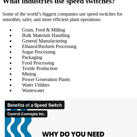
What industries use speed switches?
Some of the world’s biggest companies use speed switches for
smoother, safer, and more efficient plant operations.
Grain, Feed & Milling
Bulk Materials Handling
General Manufacturing
Ethanol/Biofuels Processing
Sugar Processing
Packaging
Food Processing
Textile Production
Mining
Power Generation Plants
Water Utilities
Wastewater