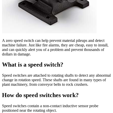
A zero speed switch can help prevent material pileups and detect
machine failure. Just like fire alarms, they are cheap, easy to install,
and can quickly alert you of a problem and prevent thousands of
dollars in damage.
What is a speed switch?
Speed switches are attached to rotating shafts to detect any abnormal
change in rotation speed. These shafts are found in many types of
plant machinery, from conveyor belts to rock crushers.
How do speed switches work?
Speed switches contain a non-contact inductive sensor probe
positioned near the rotating object.