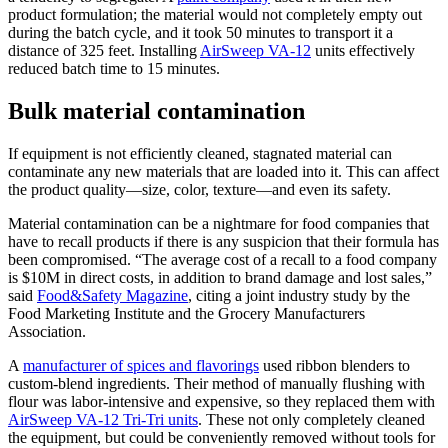
product formulation; the material would not completely empty out
during the batch cycle, and it took 50 minutes to transport it a
distance of 325 feet. Installing
AirSweep VA-12
units effectively
reduced batch time to 15 minutes.
Bulk material contamination
If equipment is not efficiently cleaned, stagnated material can
contaminate any new materials that are loaded into it. This can affect
the product quality—size, color, texture—and even its safety.
Material contamination can be a nightmare for food companies that
have to recall products if there is any suspicion that their formula has
been compromised. “The average cost of a recall to a food company
is $10M in direct costs, in addition to brand damage and lost sales,”
said
Food&Safety Magazine
, citing a joint industry study by the
Food Marketing Institute and the Grocery Manufacturers
Association.
A
manufacturer of spices and flavorings
used ribbon blenders to
custom-blend ingredients. Their method of manually flushing with
flour was labor-intensive and expensive, so they replaced them with
AirSweep VA-12 Tri-Tri units
. These not only completely cleaned
the equipment, but could be conveniently removed without tools for