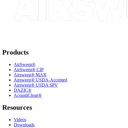
Products
AirSweep®
AirSweep® CIP
Airsweep® MAX
Airsweep® USDA-Accepted
Airsweep® USDA SPV
DAZIC®
AcoustiClean®
Resources
Videos
Downloads