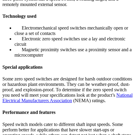
remotely mounted external sensor.
Technology used
Electromechanical speed switches mechanically open or
close a set of contacts
Electronic zero speed switches use a lay and electronic
circuit
Magnetic proximity switches use a proximity sensor and a
microcomputer
Special applications
Some zero speed switches are designed for harsh outdoor conditions
or hazardous plant environments. They can be weather-proof, dust-
proof, and explosion-proof. To determine if the zero speed switch
you need will meet your specifications look at the product’s
National
Electrical Manufacturers Association
(NEMA) ratings.
Performance and features
Speed switch models cater to different shaft input speeds. Some
perform better for applications that have slower start-ups or