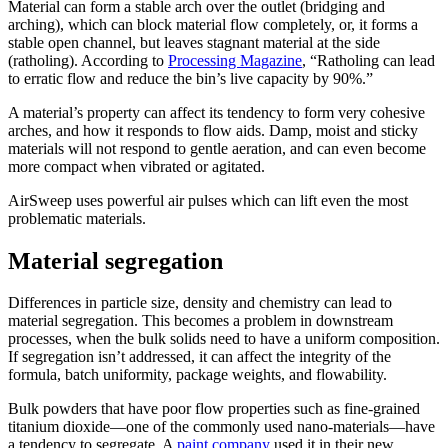
Material can form a stable arch over the outlet (bridging and
arching), which can block material flow completely, or, it forms a
stable open channel, but leaves stagnant material at the side
(ratholing). According to
Processing Magazine
, “Ratholing can lead
to erratic flow and reduce the bin’s live capacity by 90%.”
A material’s property can affect its tendency to form very cohesive
arches, and how it responds to flow aids. Damp, moist and sticky
materials will not respond to gentle aeration, and can even become
more compact when vibrated or agitated.
AirSweep uses powerful air pulses which can lift even the most
problematic materials.
Material segregation
Differences in particle size, density and chemistry can lead to
material segregation. This becomes a problem in downstream
processes, when the bulk solids need to have a uniform composition.
If segregation isn’t addressed, it can affect the integrity of the
formula, batch uniformity, package weights, and flowability.
Bulk powders that have poor flow properties such as fine-grained
titanium dioxide—one of the commonly used nano-materials—have
a tendency to segregate. A
paint company
used it in their new