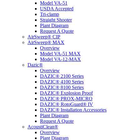
Model VA-51
USDA Accepted
Tri-clamp
Straight Shooter
Plant Diagram
Request A Quote
AirSweep® CIP
AirSweep® MAX
Overview
Model VA-51 MAX
Model VA-12-MAX
Dazic®
Overview
DAZIC® 2100 Series
DAZIC® 4100 Series
DAZIC® 8100 Series
DAZIC® Explosion Proof
DAZIC® PROX-MICRO
DAZIC® RotoGuard® IV
DAZIC® Installation Accessories
Plant Diagram
Request A Quote
AcoustiClean®
Overview
Plant Diagram