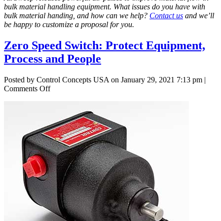
bulk material handling equipment. What issues do you have with
bulk material handing, and how can we help?
Contact us
and we’ll
be happy to customize a proposal for you.
Zero Speed Switch: Protect Equipment,
Process and People
Posted by Control Concepts USA on
January 29, 2021 7:13 pm
|
on
Comments Off
Zero
Speed
Switch:
Protect
Equipment,
Process
and
People