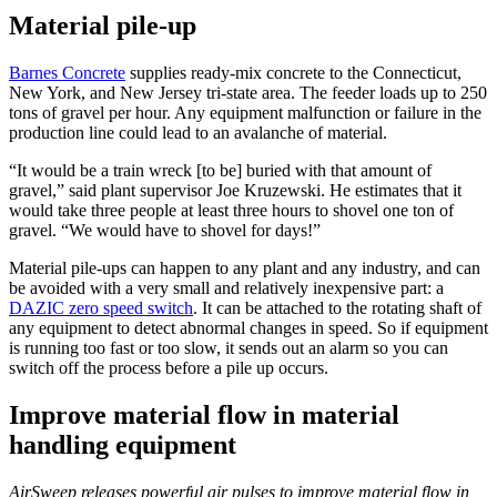
Material pile-up
Barnes Concrete
supplies ready-mix concrete to the Connecticut,
New York, and New Jersey tri-state area. The feeder loads up to 250
tons of gravel per hour. Any equipment malfunction or failure in the
production line could lead to an avalanche of material.
“It would be a train wreck [to be] buried with that amount of
gravel,” said plant supervisor Joe Kruzewski. He estimates that it
would take three people at least three hours to shovel one ton of
gravel. “We would have to shovel for days!”
Material pile-ups can happen to any plant and any industry, and can
be avoided with a very small and relatively inexpensive part: a
DAZIC zero speed switch
. It can be attached to the rotating shaft of
any equipment to detect abnormal changes in speed. So if equipment
is running too fast or too slow, it sends out an alarm so you can
switch off the process before a pile up occurs.
Improve material flow in material
handling equipment
AirSweep releases powerful air pulses to improve material flow in