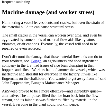
frequent sanitizing.
Machine damage (and worker stress)
Hammering a vessel leaves dents and cracks, but even the strain of
the material build up can cause structural stress.
The small cracks in the vessel can worsen over time, and even be
aggravated by some kinds of material flow aids like agitators,
vibrators, or air cannons. Eventually, the vessel will need to be
repaired or even replaced.
Don’t discount the damage that these material flow aids can do to
your workers, too.
Bunge
, an agribusiness and food ingredient
company in the US, had issues of rice bran clumping in their
hoppers and silos. “Workers had to hammer the vessels, which was
ineffective and stressful for everyone in the factory. It was like
fingernails on the chalkboard. You wanted to get away from it,” said
John Pappenheim, Bunge’s Maintenance Manager.
AirSweep proved to be a more effective—and incredibly quiet—
alternative. The air pulses lifted the rice bran back into the flow
stream, and its faint hiss was further muffled by material in the
vessel. Everyone in the plant could work in peace.