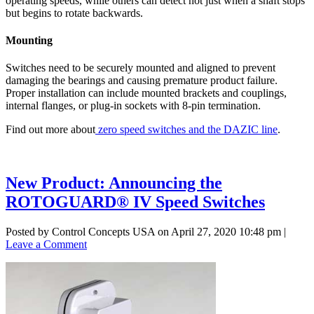
operating speeds, while others can detect not just when a shaft stops
but begins to rotate backwards.
Mounting
Switches need to be securely mounted and aligned to prevent
damaging the bearings and causing premature product failure.
Proper installation can include mounted brackets and couplings,
internal flanges, or plug-in sockets with 8-pin termination.
Find out more about
zero speed switches and the DAZIC line
.
New Product: Announcing the
ROTOGUARD® IV Speed Switches
Posted by Control Concepts USA on
April 27, 2020 10:48 pm
|
Leave a Comment