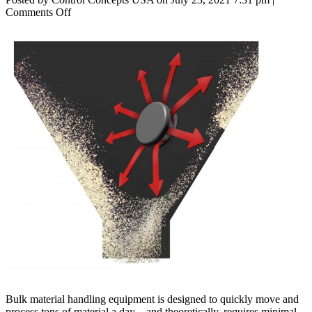
on
Comments Off
5
Challenges
of
Bulk
Material
Handling
Bulk material handling equipment is designed to quickly move and
process tons of material a day—and theoretically, requires minimal