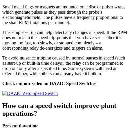
Small metal flags or magnets are mounted on a disc or pulser wrap,
which generate pulses as they pass through the probe’s
electromagnetic field. The pulses have a frequency proportional to
the shaft RPM (rotations per minute).
This simple set-up can help detect any changes in speed. If the RPM
does not match the speed trip-points that you have set – either it is
moving too fast, too slowly, or stopped completely – a
corresponding relay de-energizes and triggers an alarm.
To avoid nuisance tripping caused by normal pauses in speed (such
as start-up or built-in time delays), the relay can be programmed to
drop out only after a specified time. Some systems will need an
external timer, while others can already have it built in.
Check out our video on DAZIC Speed Switches
How can a speed switch improve plant
operations?
Prevent downtime