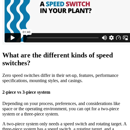
What are the different kinds of speed
switches?
Zero speed switches differ in their set-up, features, performance
specifications, mounting styles, and casings.
2-piece vs 3-piece system
Depending on your process, preferences, and considerations like
space or the operating environment, you can opt for a two-piece
system or a three-piece system.
A two-piece system only needs a speed switch and rotating target. A
three-piece system has a speed switch, a rotating target, and a