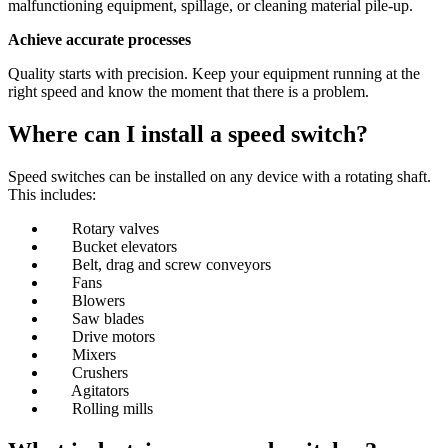
malfunctioning equipment, spillage, or cleaning material pile-up.
Achieve accurate processes
Quality starts with precision. Keep your equipment running at the
right speed and know the moment that there is a problem.
Where can I install a speed switch?
Speed switches can be installed on any device with a rotating shaft.
This includes:
Rotary valves
Bucket elevators
Belt, drag and screw conveyors
Fans
Blowers
Saw blades
Drive motors
Mixers
Crushers
Agitators
Rolling mills