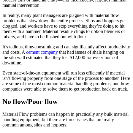
manual intervention.
In reality, many plant managers are plagued with material flow
problems that slow down the entire process. Silos and hoppers get
clogged, and workers have to stop everything they’re doing to hit
them with a hammer. Material residue clings to ribbon blenders or
mixers, and have to be flushed out with flour.
It’s tedious, time-consuming and can significantly affect productivity
and costs. A
cement company
that had issues of shale hanging on
the silo wall estimated that they lost $12,000 for every hour of
downtime.
Even state-of-the-art equipment will run less efficiently if material
isn’t flowing properly from one stage of the process to another. Here
are some of the most common material handling problems, and how
companies were able to solve them to get production back on track.
No flow/Poor flow
Material Flow problems can happen in practically any bulk material
handling equipment, but there are three issues that are really
common among silos and hoppers.