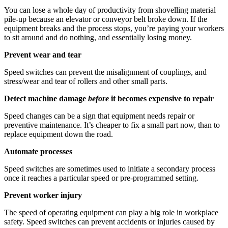
You can lose a whole day of productivity from shovelling material
pile-up because an elevator or conveyor belt broke down. If the
equipment breaks and the process stops, you’re paying your workers
to sit around and do nothing, and essentially losing money.
Prevent wear and tear
Speed switches can prevent the misalignment of couplings, and
stress/wear and tear of rollers and other small parts.
Detect machine damage
before
it becomes
expensive to repair
Speed changes can be a sign that equipment needs repair or
preventive maintenance. It’s cheaper to fix a small part now, than to
replace equipment down the road.
Automate processes
Speed switches are sometimes used to initiate a secondary process
once it reaches a particular speed or pre-programmed setting.
Prevent worker injury
The speed of operating equipment can play a big role in workplace
safety. Speed switches can prevent accidents or injuries caused by