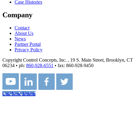
Case Histories
Company
Contact
About Us
News
Partner Portal
Privacy Policy
Copyright Control Concepts, Inc.
, 19 S. Main Street, Brooklyn, CT
06234 • ph:
860-928-6551
• fax: 860-928-9450
Call Now Button