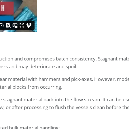
duction and compromises batch consistency. Stagnant mate
pers and may deteriorate and spoil.
clear material with hammers and pick-axes. However, mod
erial blocks from occurring.
 stagnant material back into the flow stream. It can be u
low, or after processing to flush the vessels clean before th
ed bulk material handling: