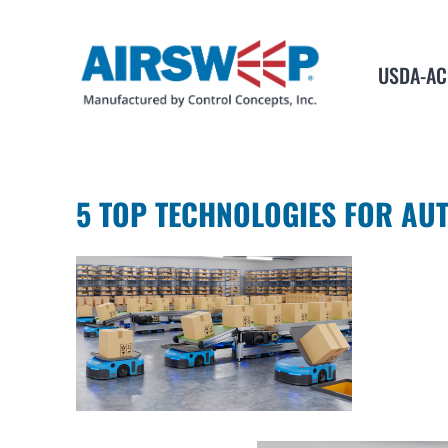
USDA-AC
5 TOP TECHNOLOGIES FOR AU