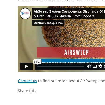
Contact us
to find out more about AirSweep and 
Share this: