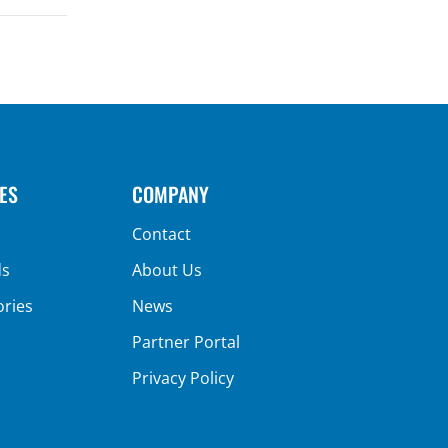
ES
COMPANY
Contact
ds
About Us
ories
News
Partner Portal
Privacy Policy