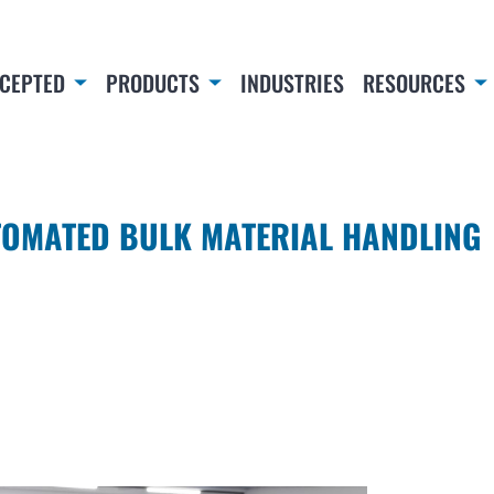
CEPTED
PRODUCTS
INDUSTRIES
RESOURCES
TOMATED BULK MATERIAL HANDLING