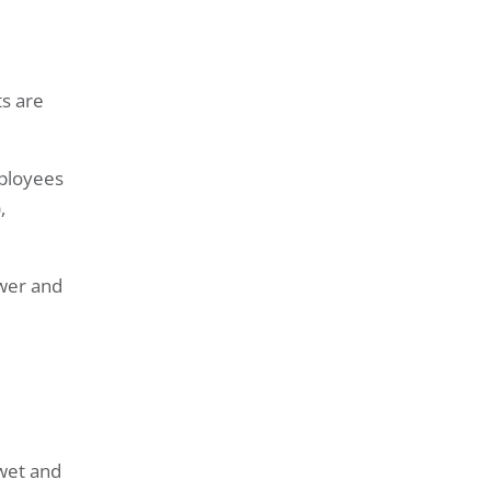
ts are
mployees
,
ower and
 wet and