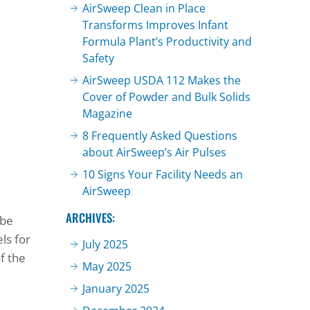
AirSweep Clean in Place
Transforms Improves Infant
Formula Plant’s Productivity and
Safety
AirSweep USDA 112 Makes the
Cover of Powder and Bulk Solids
Magazine
8 Frequently Asked Questions
about AirSweep’s Air Pulses
10 Signs Your Facility Needs an
AirSweep
ARCHIVES:
 be
ls for
July 2025
f the
May 2025
January 2025