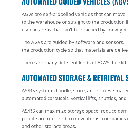
AUTOMATED GUIDED VEHICLES (AGV
AGVs are self-propelled vehicles that can move l
to the warehouse or straight to the production l
used in areas that can’t be reached by conveyor
The AGVs are guided by software and sensors. T
the production cycle so that materials are deli
There are many different kinds of AGVS: forklifts
AUTOMATED STORAGE & RETRIEVAL 
AS/RS systems handle, store, and retrieve materi
automated carousels, vertical lifts, shuttles, and
AS/RS can maximize storage space, reduce dama
people are required to move items, companies c
and other storage areas.