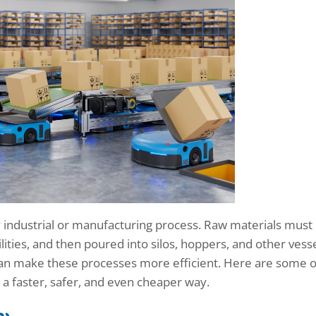
ny industrial or manufacturing process. Raw materials must
ilities, and then poured into silos, hoppers, and other vesse
an make these processes more efficient. Here are some o
 a faster, safer, and even cheaper way.