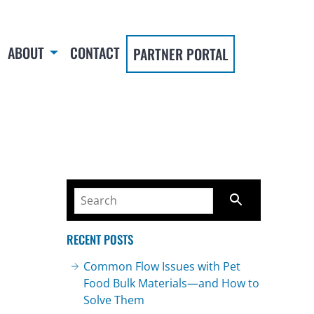
ABOUT
CONTACT
PARTNER PORTAL
RECENT POSTS
Common Flow Issues with Pet
Food Bulk Materials—and How to
Solve Them