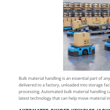
Bulk material handling is an essential part of a
delivered to a factory, unloaded into storage fac
processing. Automated bulk material handling c
latest technology that can help move material in