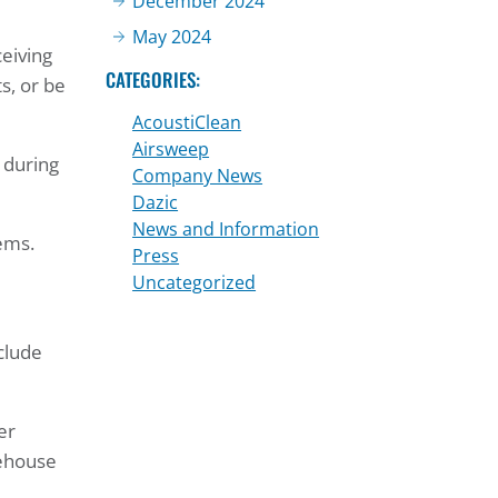
December 2024
May 2024
ceiving
CATEGORIES:
s, or be
AcoustiClean
Airsweep
 during
Company News
Dazic
News and Information
tems.
Press
Uncategorized
clude
er
rehouse