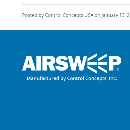
Posted by Control Concepts USA on
January 13, 