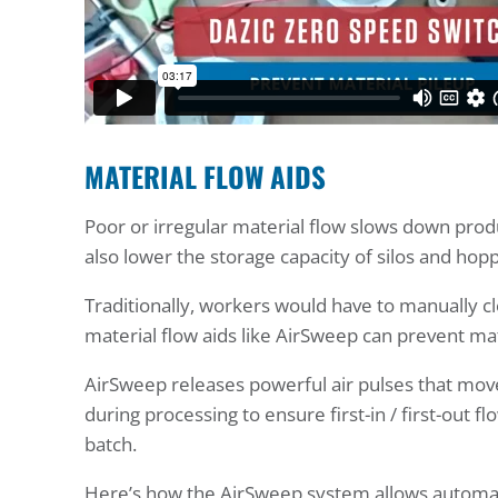
MATERIAL FLOW AIDS
Poor or irregular material flow slows down pro
also lower the storage capacity of silos and hop
Traditionally, workers would have to manually 
material flow aids like AirSweep can prevent mat
AirSweep releases powerful air pulses that move
during processing to ensure first-in / first-out f
batch.
Here’s how the AirSweep system allows automat