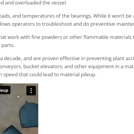
ed and overloaded the vessel.
oads, and temperatures of the bearings. While it won’t be 
lows operators to troubleshoot and do preventive mainte
 that work with fine powders or other flammable materials 
 parts.
decade, and are proven effective in preventing plant acc
onveyors, bucket elevators, and other equipment in a mat
 speed that could lead to material pileup.