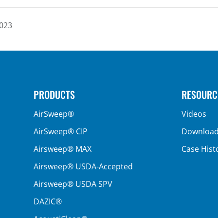
2023
PRODUCTS
RESOURC
AirSweep®
Videos
AirSweep® CIP
Downloa
Airsweep® MAX
Case Hist
Airsweep® USDA-Accepted
Airsweep® USDA SPV
DAZIC®