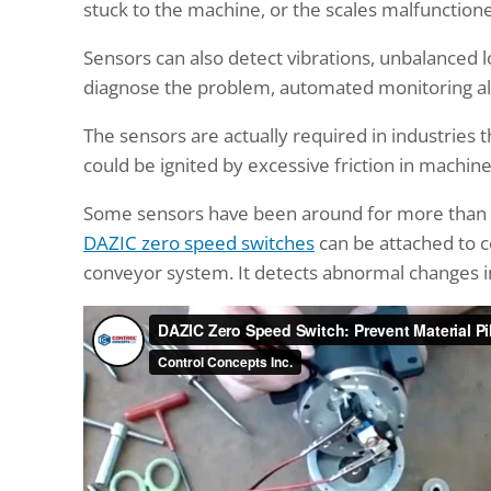
stuck to the machine, or the scales malfunction
Sensors can also detect vibrations, unbalanced l
diagnose the problem, automated monitoring al
The sensors are actually required in industries
could be ignited by excessive friction in machine
Some sensors have been around for more than a 
DAZIC zero speed switches
can be attached to c
conveyor system. It detects abnormal changes in