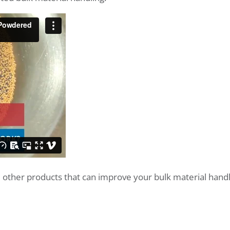
other products that can improve your bulk material handl