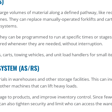
S)
arge volumes of material along a defined pathway, like re
ines. They can replace manually-operated forklifts and cart
 systems.
hey can be programmed to run at specific times or stages
vered whenever they are needed, without interruption.
, carts, towing vehicles, and unit load handlers for small i
SYSTEM (AS/RS)
als in warehouses and other storage facilities. This can in
 other machines that can lift heavy loads.
ge to products, and improve inventory control. Since few
an also tighten security and limit who can access the wa