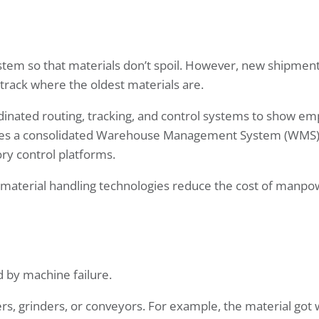
ystem so that materials don’t spoil. However, new shipmen
o track where the oldest materials are.
nated routing, tracking, and control systems to show e
ludes a consolidated Warehouse Management System (WMS)
ry control platforms.
 material handling technologies reduce the cost of manp
by machine failure.
rs, grinders, or conveyors. For example, the material got