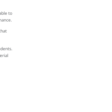
able to
nance.
that
idents.
erial