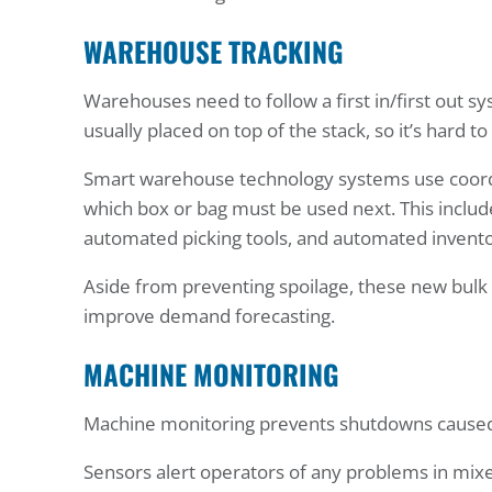
WAREHOUSE TRACKING
Warehouses need to follow a first in/first out s
usually placed on top of the stack, so it’s hard t
Smart warehouse technology systems use coordi
which box or bag must be used next. This inc
automated picking tools, and automated invento
Aside from preventing spoilage, these new bulk
improve demand forecasting.
MACHINE MONITORING
Machine monitoring prevents shutdowns caused 
Sensors alert operators of any problems in mixe