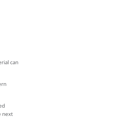
rial can
ern
sed
e next