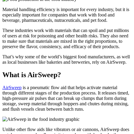
Material handling efficiency is important for every industry, but it is
especially important for companies that work with food and
beverage, pharmaceuticals, nutraceuticals, and pet food.
These industries work with materials that can spoil and put millions
of users at risk for poisoning and other health risks. They also need
to make sure that materials are mixed in the right proportions, to
preserve the flavor, consistency, and efficacy of their products.
That’s why some of the world’s biggest food manufacturers, as well
as local businesses like bakeries and breweries, rely on AirSweep.
What is AirSweep?
AirSweep
is a pneumatic flow aid that helps activate material
through different stages of the production process. It releases timed,
high-pressure air pulses that can break up clumps that form during
storage, sweep material through hoppers and chutes during mixing,
and flush vessels clean between batch runs.
Unlike other flow aids like vibrators or air cannons, AirSweep does