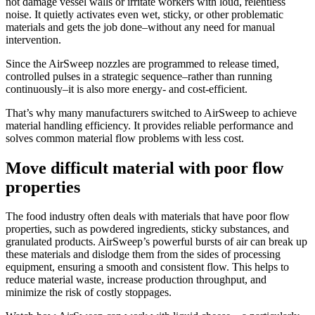
not damage vessel walls or irritate workers with loud, relentless
noise. It quietly activates even wet, sticky, or other problematic
materials and gets the job done–without any need for manual
intervention.
Since the AirSweep nozzles are programmed to release timed,
controlled pulses in a strategic sequence–rather than running
continuously–it is also more energy- and cost-efficient.
That’s why many manufacturers switched to AirSweep to achieve
material handling efficiency. It provides reliable performance and
solves common material flow problems with less cost.
Move difficult material with poor flow
properties
The food industry often deals with materials that have poor flow
properties, such as powdered ingredients, sticky substances, and
granulated products. AirSweep’s powerful bursts of air can break up
these materials and dislodge them from the sides of processing
equipment, ensuring a smooth and consistent flow. This helps to
reduce material waste, increase production throughput, and
minimize the risk of costly stoppages.