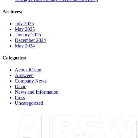
Archives:
July 2025
May 2025
January 2025
December 2024
May 2024
Categories:
AcoustiClean
Airsweep
Company News
Dazic
News and Information
Press
Uncategorized