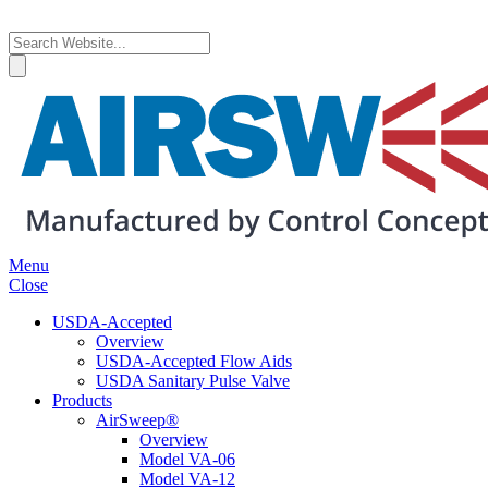
Menu
Close
USDA-Accepted
Overview
USDA-Accepted Flow Aids
USDA Sanitary Pulse Valve
Products
AirSweep®
Overview
Model VA-06
Model VA-12