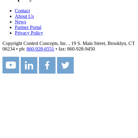
Contact
About Us
News
Partner Portal
Privacy Policy
Copyright Control Concepts, Inc.
, 19 S. Main Street, Brooklyn, CT
06234 • ph:
860-928-6551
• fax: 860-928-9450