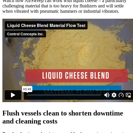
Watch how AirSweep can work with liquid cheese – a particularly
challenging material that is too heavy for fluidizers and will settle
when vibrated with pneumatic hammers or industrial vibrators.
Flush vessels clean to shorten downtime
and cleaning costs