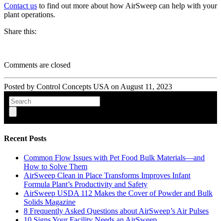
Contact us
to find out more about how AirSweep can help with your
plant operations.
Share this:
Comments are closed
Posted by Control Concepts USA on
August 11, 2023
Recent Posts
Common Flow Issues with Pet Food Bulk Materials—and
How to Solve Them
AirSweep Clean in Place Transforms Improves Infant
Formula Plant’s Productivity and Safety
AirSweep USDA 112 Makes the Cover of Powder and Bulk
Solids Magazine
8 Frequently Asked Questions about AirSweep’s Air Pulses
10 Signs Your Facility Needs an AirSweep