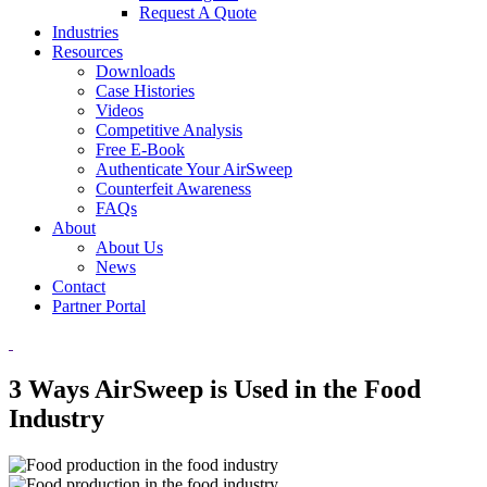
Request A Quote
Industries
Resources
Downloads
Case Histories
Videos
Competitive Analysis
Free E-Book
Authenticate Your AirSweep
Counterfeit Awareness
FAQs
About
About Us
News
Contact
Partner Portal
3 Ways AirSweep is Used in the Food
Industry