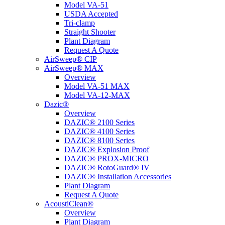
Model VA-51
USDA Accepted
Tri-clamp
Straight Shooter
Plant Diagram
Request A Quote
AirSweep® CIP
AirSweep® MAX
Overview
Model VA-51 MAX
Model VA-12-MAX
Dazic®
Overview
DAZIC® 2100 Series
DAZIC® 4100 Series
DAZIC® 8100 Series
DAZIC® Explosion Proof
DAZIC® PROX-MICRO
DAZIC® RotoGuard® IV
DAZIC® Installation Accessories
Plant Diagram
Request A Quote
AcoustiClean®
Overview
Plant Diagram