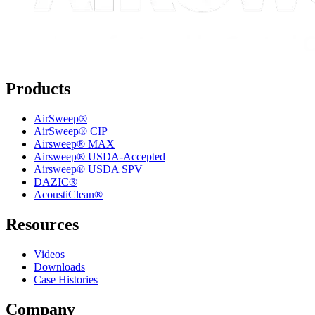
Products
AirSweep®
AirSweep® CIP
Airsweep® MAX
Airsweep® USDA-Accepted
Airsweep® USDA SPV
DAZIC®
AcoustiClean®
Resources
Videos
Downloads
Case Histories
Company