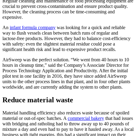
Regular cleaning and maintenance of food processing equipment are
crucial to prevent cross-contamination and ensure product quality.
However, the cleaning process can be time-consuming and
expensive.
An
infant formula company
was looking for a quick and reliable
way to flush vessels clean between batch runs of regular and
lactose-free products. However, they had to balance cost-efficiency
with safety: even the slightest material residue could pose a
significant health risk and lead to expensive product recalls.
AirSweep was the perfect solution. “We went from 40 hours to 10
hours in cleanup time,” said the Company’s Associate Director for
Process Technology Application and Productivity. After the initial
pilot test in one facility in 2016, they have since added AirSweep
units to the other process lines in that plant, and in four other plants
worldwide, and are currently adding the system to other plants.
Reduce material waste
Material handling efficiency also reduces waste because of spoiled
material or out-of-spec batches. A
commercial bakery
that had issues
with bridging and ratholing had to throw away up to 40 pounds of
mixture a day and even had to pay to have it hauled away. As a local
business with tight margins, this had a significant impact on their