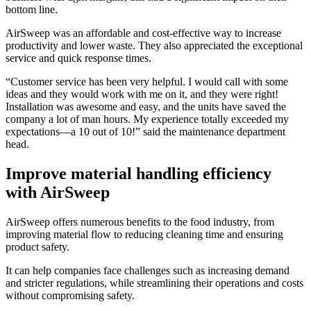
bottom line.
AirSweep was an affordable and cost-effective way to increase
productivity and lower waste. They also appreciated the exceptional
service and quick response times.
“Customer service has been very helpful. I would call with some
ideas and they would work with me on it, and they were right!
Installation was awesome and easy, and the units have saved the
company a lot of man hours. My experience totally exceeded my
expectations—a 10 out of 10!” said the maintenance department
head.
Improve material handling efficiency
with AirSweep
AirSweep offers numerous benefits to the food industry, from
improving material flow to reducing cleaning time and ensuring
product safety.
It can help companies face challenges such as increasing demand
and stricter regulations, while streamlining their operations and costs
without compromising safety.