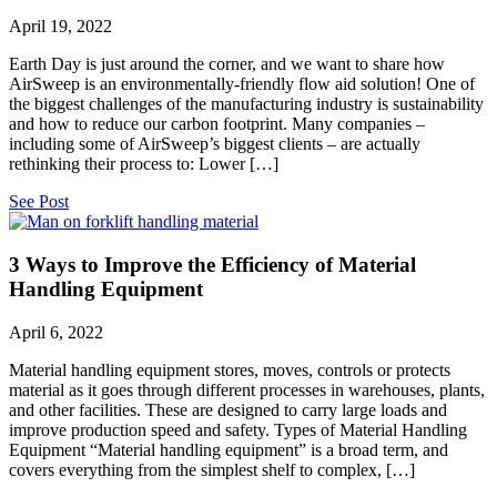
April 19, 2022
Earth Day is just around the corner, and we want to share how
AirSweep is an environmentally-friendly flow aid solution! One of
the biggest challenges of the manufacturing industry is sustainability
and how to reduce our carbon footprint. Many companies –
including some of AirSweep’s biggest clients – are actually
rethinking their process to: Lower […]
See Post
3 Ways to Improve the Efficiency of Material
Handling Equipment
April 6, 2022
Material handling equipment stores, moves, controls or protects
material as it goes through different processes in warehouses, plants,
and other facilities. These are designed to carry large loads and
improve production speed and safety. Types of Material Handling
Equipment “Material handling equipment” is a broad term, and
covers everything from the simplest shelf to complex, […]