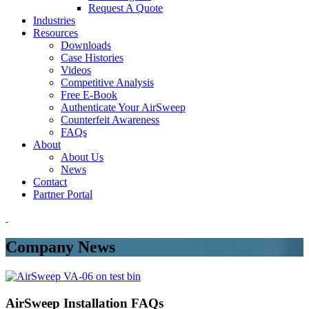
Request A Quote
Industries
Resources
Downloads
Case Histories
Videos
Competitive Analysis
Free E-Book
Authenticate Your AirSweep
Counterfeit Awareness
FAQs
About
About Us
News
Contact
Partner Portal
Company News
AirSweep Installation FAQs