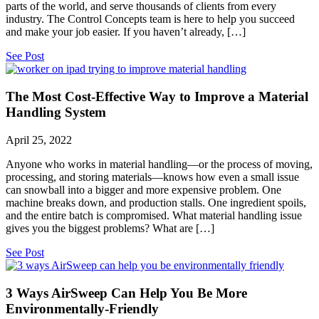
parts of the world, and serve thousands of clients from every
industry. The Control Concepts team is here to help you succeed
and make your job easier. If you haven’t already, […]
See Post
The Most Cost-Effective Way to Improve a Material
Handling System
April 25, 2022
Anyone who works in material handling—or the process of moving,
processing, and storing materials—knows how even a small issue
can snowball into a bigger and more expensive problem. One
machine breaks down, and production stalls. One ingredient spoils,
and the entire batch is compromised. What material handling issue
gives you the biggest problems? What are […]
See Post
3 Ways AirSweep Can Help You Be More
Environmentally-Friendly