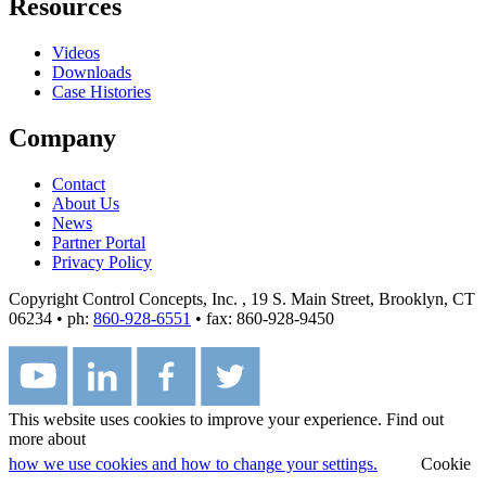
Resources
Videos
Downloads
Case Histories
Company
Contact
About Us
News
Partner Portal
Privacy Policy
Copyright Control Concepts, Inc.
, 19 S. Main Street, Brooklyn, CT
06234 • ph:
860-928-6551
• fax: 860-928-9450
This website uses cookies to improve your experience. Find out
more about
how we use cookies and how to change your settings.
Cookie