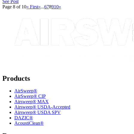
See Post
Page 8 of 10
« First
«
...
6
7
8
9
10
»
Products
AirSweep®
AirSweep® CIP
Airsweep® MAX
Airsweep® USDA-Accepted
Airsweep® USDA SPV
DAZIC®
AcoustiClean®