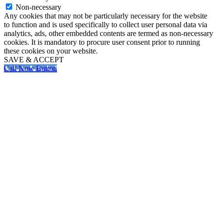
Non-necessary
Any cookies that may not be particularly necessary for the website
to function and is used specifically to collect user personal data via
analytics, ads, other embedded contents are termed as non-necessary
cookies. It is mandatory to procure user consent prior to running
these cookies on your website.
SAVE & ACCEPT
Call Now Button