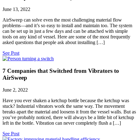
June 13, 2022
AirSweep can solve even the most challenging material flow
problems—and it’s so easy to install and maintain too. The system
can be set up in just a few days and can be attached with simple
tools on any kind of vessel. Here are some of the most frequently
asked questions that people ask about installing […]
See Post
7 Companies that Switched from Vibrators to
AirSweep
June 2, 2022
Have you ever shaken a ketchup bottle because the ketchup was
stuck? Industrial vibrators work the same way. The movement
breaks apart the material and loosens it from the vessel walls. But as
you’ve probably noticed, there will always be a little bit of ketchup
left in the bottle. Vibration can never completely flush a […]
See Post