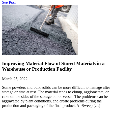
See Post
Improving Material Flow of Stored Materials in a
Warehouse or Production Facility
March 25, 2022
Some powders and bulk solids can be more difficult to manage after
storage or time at rest. The material tends to clump, agglomerate, or
cake on the sides of the storage bin or vessel. The problems can be
aggravated by plant conditions, and create problems during the
production and packaging of the final product. AirSweep […]