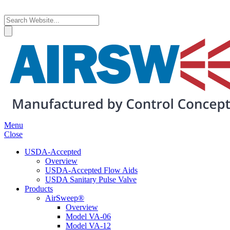
Menu
Close
USDA-Accepted
Overview
USDA-Accepted Flow Aids
USDA Sanitary Pulse Valve
Products
AirSweep®
Overview
Model VA-06
Model VA-12