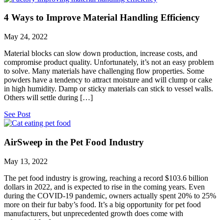
4 Ways to Improve Material Handling Efficiency
May 24, 2022
Material blocks can slow down production, increase costs, and
compromise product quality. Unfortunately, it’s not an easy problem
to solve. Many materials have challenging flow properties. Some
powders have a tendency to attract moisture and will clump or cake
in high humidity. Damp or sticky materials can stick to vessel walls.
Others will settle during […]
See Post
AirSweep in the Pet Food Industry
May 13, 2022
The pet food industry is growing, reaching a record $103.6 billion
dollars in 2022, and is expected to rise in the coming years. Even
during the COVID-19 pandemic, owners actually spent 20% to 25%
more on their fur baby’s food. It’s a big opportunity for pet food
manufacturers, but unprecedented growth does come with