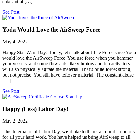
substantial […]
See Post
Yoda Would Love the AirSweep Force
May 4, 2022
Happy Star Wars Day! Today, let’s talk about The Force since Yoda
would love the AirSweep Force. You use force when you hammer
your vessels, and some flow aids like vibrators and bin activators
will also physically agitate the material. That’s brute force: strong,
but not precise. You still have leftover material. The constant abuse
[…]
See Post
Happy (Less) Labor Day!
May 2, 2022
This International Labor Day, we’d like to thank all our distributors
for all your hard work. You have helped us bring AirSweep to all