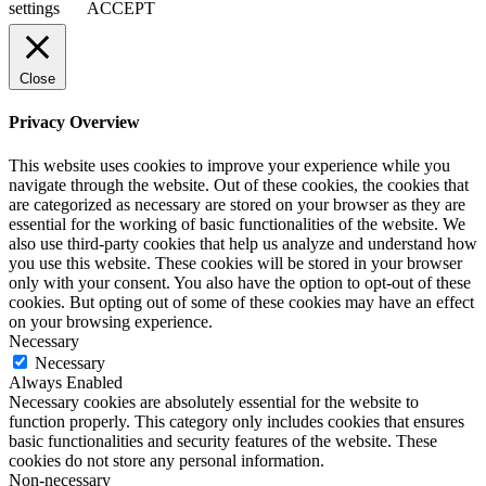
settings
ACCEPT
Close
Privacy Overview
This website uses cookies to improve your experience while you
navigate through the website. Out of these cookies, the cookies that
are categorized as necessary are stored on your browser as they are
essential for the working of basic functionalities of the website. We
also use third-party cookies that help us analyze and understand how
you use this website. These cookies will be stored in your browser
only with your consent. You also have the option to opt-out of these
cookies. But opting out of some of these cookies may have an effect
on your browsing experience.
Necessary
Necessary
Always Enabled
Necessary cookies are absolutely essential for the website to
function properly. This category only includes cookies that ensures
basic functionalities and security features of the website. These
cookies do not store any personal information.
Non-necessary