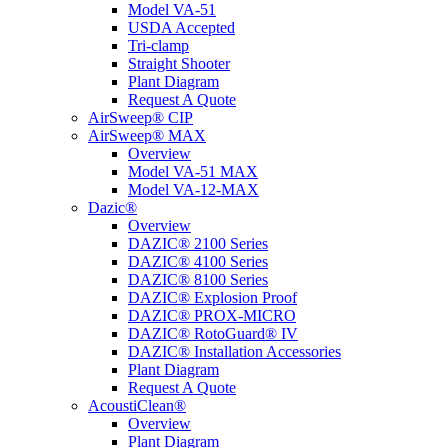
Model VA-51
USDA Accepted
Tri-clamp
Straight Shooter
Plant Diagram
Request A Quote
AirSweep® CIP
AirSweep® MAX
Overview
Model VA-51 MAX
Model VA-12-MAX
Dazic®
Overview
DAZIC® 2100 Series
DAZIC® 4100 Series
DAZIC® 8100 Series
DAZIC® Explosion Proof
DAZIC® PROX-MICRO
DAZIC® RotoGuard® IV
DAZIC® Installation Accessories
Plant Diagram
Request A Quote
AcoustiClean®
Overview
Plant Diagram