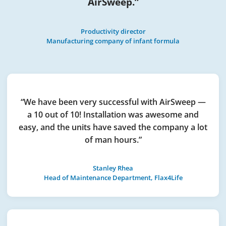
AirSweep.”
Productivity director
Manufacturing company of infant formula
“We have been very successful with AirSweep —
a 10 out of 10! Installation was awesome and
easy, and the units have saved the company a lot
of man hours.”
Stanley Rhea
Head of Maintenance Department, Flax4Life