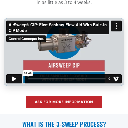
in as little as 3 to 4 weeks.
ASK FOR MORE INFORMATION
WHAT IS THE 3-SWEEP PROCESS?