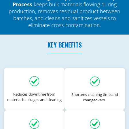
Process
keeps bulk materials flowing during
production, removes residual product between
batches, and cleans and sanitizes vessels to
eliminate cross-contamination.
KEY BENEFITS
Reduces downtime from
Shortens cleaning time and
material blockages and cleaning
changeovers