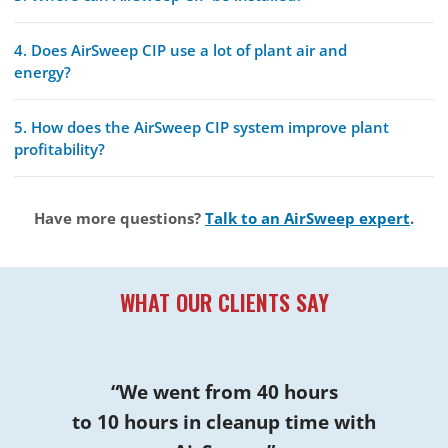
4. Does AirSweep CIP use a lot of plant air and
energy?
5. How does the AirSweep CIP system improve plant
profitability?
Have more questions?
Talk to an AirSweep expert
.
WHAT OUR CLIENTS SAY
“We went from 40 hours
to 10 hours in cleanup time with