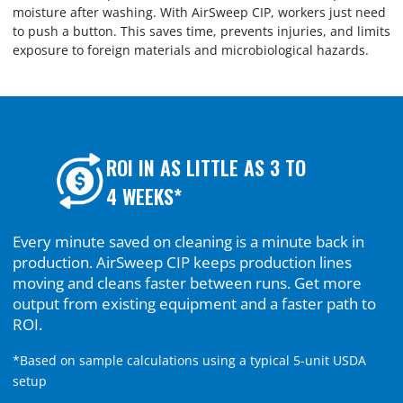
moisture after washing. With AirSweep CIP, workers just need
to push a button. This saves time, prevents injuries, and limits
exposure to foreign materials and microbiological hazards.
ROI IN AS LITTLE AS 3 TO
4 WEEKS*
Every minute saved on cleaning is a minute back in
production. AirSweep CIP keeps production lines
moving and cleans faster between runs. Get more
output from existing equipment and a faster path to
ROI.
*Based on sample calculations using a typical 5-unit USDA
setup