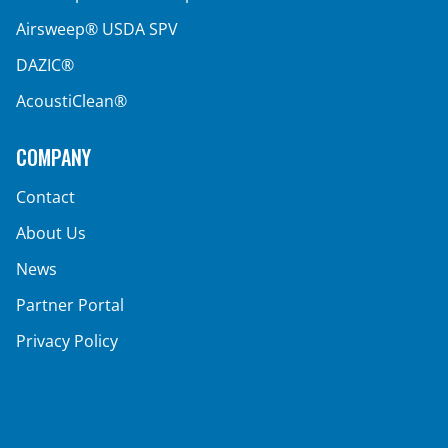
Airsweep® USDA SPV
DAZIC®
AcoustiClean®
COMPANY
Contact
About Us
News
Partner Portal
Privacy Policy