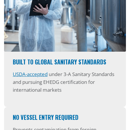
BUILT TO GLOBAL SANITARY STANDARDS
USDA-accepted
under 3-A Sanitary Standards
and pursuing EHEDG certification for
international markets
NO VESSEL ENTRY REQUIRED
Prevents contamination from foreign