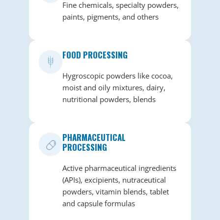
Fine chemicals, specialty powders,
paints, pigments, and others
FOOD PROCESSING
Hygroscopic powders like cocoa,
moist and oily mixtures, dairy,
nutritional powders, blends
PHARMACEUTICAL
PROCESSING
Active pharmaceutical ingredients
(APIs), excipients, nutraceutical
powders, vitamin blends, tablet
and capsule formulas