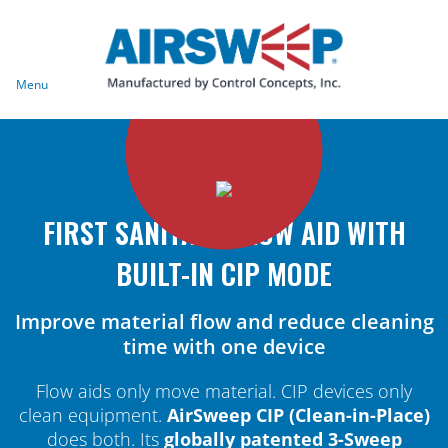
Menu
FIRST SANITARY FLOW AID WITH
BUILT-IN CIP MODE
Improve material flow and reduce cleaning
time with one device
Flow aids only move material. CIP devices only
clean equipment.
AirSweep CIP (Clean-in-Place)
does both. Its
globally patented 3-Sweep