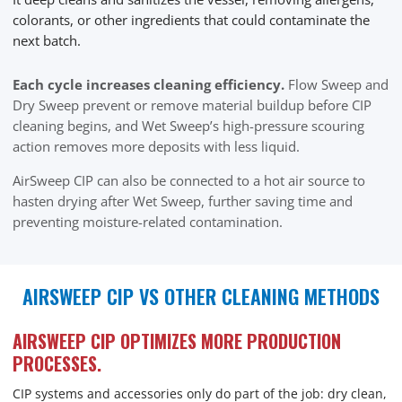
colorants, or other ingredients that could contaminate the
next batch.
Each cycle increases cleaning efficiency.
Flow Sweep and
Dry Sweep prevent or remove material buildup before CIP
cleaning begins, and Wet Sweep’s high-pressure scouring
action removes more deposits with less liquid.
AirSweep CIP can also be connected to a hot air source to
hasten drying after Wet Sweep, further saving time and
preventing moisture-related contamination.
AIRSWEEP CIP VS OTHER CLEANING METHODS
AIRSWEEP CIP OPTIMIZES MORE PRODUCTION
PROCESSES.
CIP systems and accessories only do part of the job: dry clean,