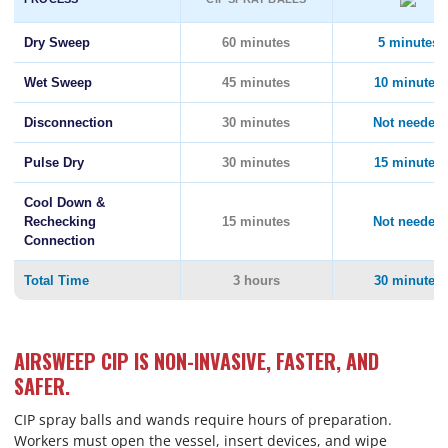
Dry Sweep
60 minutes
5 minutes
Wet Sweep
45 minutes
10 minutes
Disconnection
30 minutes
Not needed
Pulse Dry
30 minutes
15 minutes
Cool Down &
Rechecking
15 minutes
Not needed
Connection
Total Time
3 hours
30 minutes
AIRSWEEP CIP IS NON-INVASIVE, FASTER, AND
SAFER.
CIP spray balls and wands require hours of preparation.
Workers must open the vessel, insert devices, and wipe