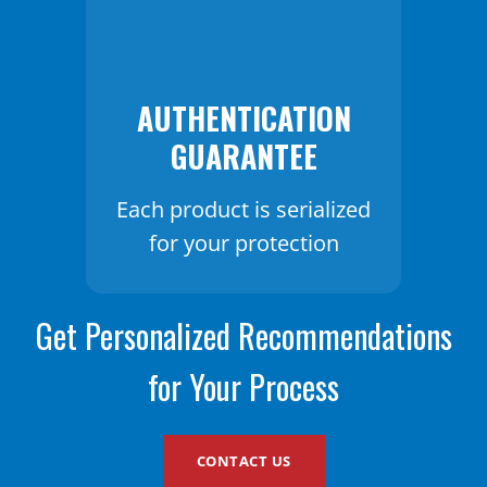
AUTHENTICATION
GUARANTEE
Each product is serialized
for your protection
Get Personalized Recommendations
for Your Process
CONTACT US