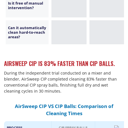
Is it free of manual
intervention?
Can it automatically
clean hard-to-reach
areas?
AIRSWEEP CIP IS 83% FASTER THAN CIP BALLS.
During the independent trial conducted on a mixer and
blender, AirSweep CIP completed cleaning 83% faster than
conventional CIP spray balls, finishing full dry and wet
cleaning cycles in 30 minutes.
AirSweep CIP VS CIP Balls: Comparison of
Cleaning Times
PROCESS
CIP SPRAY BALLS