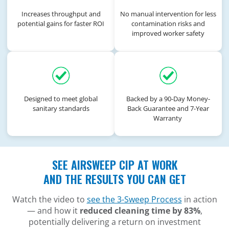
Increases throughput and
No manual intervention for less
potential gains for faster ROI
contamination risks and
improved worker safety
Designed to meet global
Backed by a 90-Day Money-
sanitary standards
Back Guarantee and 7-Year
Warranty
SEE AIRSWEEP CIP AT WORK
AND THE RESULTS YOU CAN GET
Watch the video to
see the 3-Sweep Process
in action
— and how it
reduced cleaning time by 83%
,
potentially delivering a return on investment