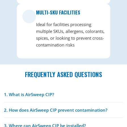
MULTI-SKU FACILITIES
Ideal for facilities processing
multiple SKUs, allergens, colorants,
spices, or looking to prevent cross-
contamination risks
FREQUENTLY ASKED QUESTIONS
1. What is AirSweep CIP?
2. How does AirSweep CIP prevent contamination?
3. Where can AirSweep CIP be installed?