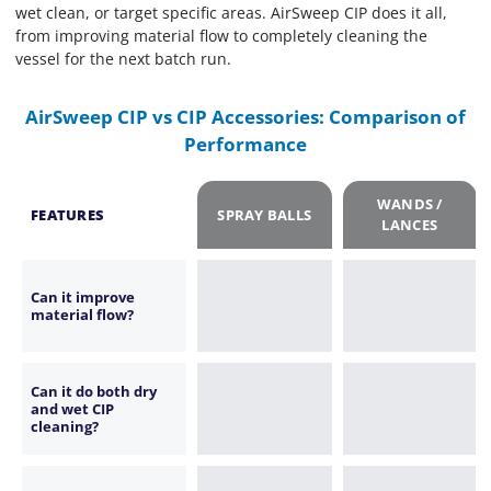
wet clean, or target specific areas. AirSweep CIP does it all,
from improving material flow to completely cleaning the
vessel for the next batch run.
AirSweep CIP vs CIP Accessories: Comparison of
Performance
WANDS /
FEATURES
SPRAY BALLS
LANCES
Can it improve
material flow?
Can it do both dry
and wet CIP
cleaning?