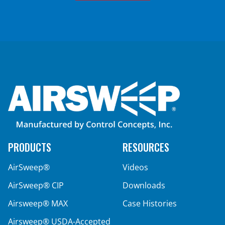
PRODUCTS
RESOURCES
AirSweep®
Videos
AirSweep® CIP
Downloads
Airsweep® MAX
Case Histories
Airsweep® USDA-Accepted