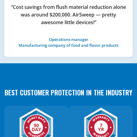
“Cost savings from flush material reduction alone
was around $200,000. AirSweep — pretty
awesome little devices!”
Operations manager
Manufacturing company of food and flavor products
BEST CUSTOMER PROTECTION IN THE INDUSTRY