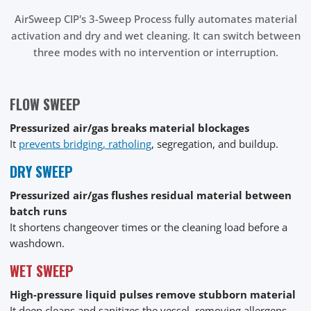
AirSweep CIP's 3-Sweep Process fully automates material
activation and dry and wet cleaning. It can switch between
three modes with no intervention or interruption.
FLOW SWEEP
Pressurized air/gas breaks material blockages
It
prevents bridging, ratholing
, segregation, and buildup.
DRY SWEEP
Pressurized air/gas flushes residual material between
batch runs
It shortens changeover times or the cleaning load before a
washdown.
WET SWEEP
High-pressure liquid pulses remove stubborn material
It deep cleans and sanitizes the vessel, removing allergens,