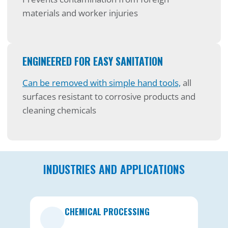
materials and worker injuries
ENGINEERED FOR EASY SANITATION
Can be removed with simple hand tools,
all
surfaces resistant to corrosive products and
cleaning chemicals
INDUSTRIES AND APPLICATIONS
CHEMICAL PROCESSING