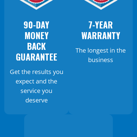
90-DAY
7-YEAR
MONEY
WARRANTY
BACK
The longest in the
GUARANTEE
business
Get the results you
expect and the
service you
deserve