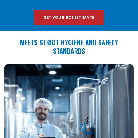
GET YOUR ROI ESTIMATE
MEETS STRICT HYGIENE AND SAFETY
STANDARDS