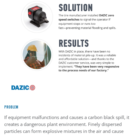
PROBLEM
If equipment malfunctions and causes a carbon black spill, it
creates a dangerous plant environment. Finely dispersed
particles can form explosive mixtures in the air and cause