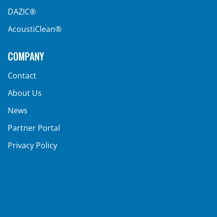
DAZIC®
AcoustiClean®
COMPANY
Contact
About Us
News
Partner Portal
Privacy Policy