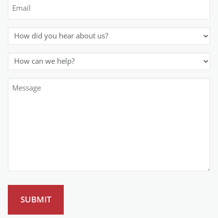
Email
(Required)
How
did
you
How
hear
can
about
we
Comment
us?
help?
or
(Required)
(Required)
Message
(Required)