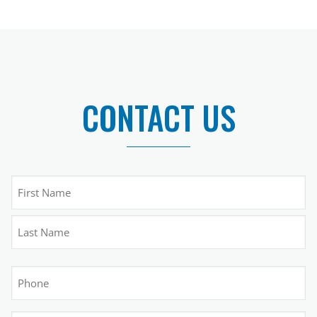
CONTACT US
Name
(Required)
First
Last
Phone
(Required)