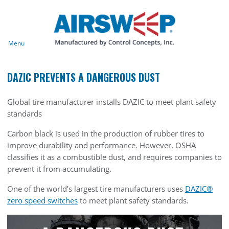
Menu
DAZIC PREVENTS A DANGEROUS DUST
Global tire manufacturer installs DAZIC to meet plant safety
standards
Carbon black is used in the production of rubber tires to
improve durability and performance. However, OSHA
classifies it as a combustible dust, and requires companies to
prevent it from accumulating.
One of the world’s largest tire manufacturers uses
DAZIC®
zero speed switches
to meet plant safety standards.