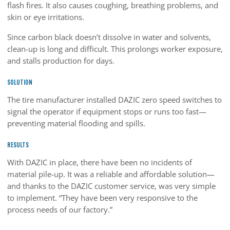
flash fires. It also causes coughing, breathing problems, and
skin or eye irritations.
Since carbon black doesn’t dissolve in water and solvents,
clean-up is long and difficult. This prolongs worker exposure,
and stalls production for days.
SOLUTION
The tire manufacturer installed DAZIC zero speed switches to
signal the operator if equipment stops or runs too fast—
preventing material flooding and spills.
RESULTS
With DAZIC in place, there have been no incidents of
material pile-up. It was a reliable and affordable solution—
and thanks to the DAZIC customer service, was very simple
to implement. “They have been very responsive to the
process needs of our factory.”