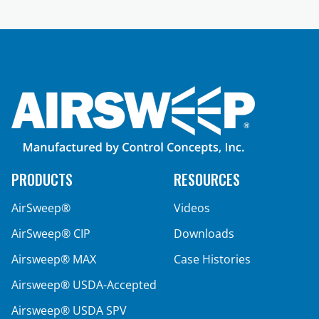
PRODUCTS
RESOURCES
AirSweep®
Videos
AirSweep® CIP
Downloads
Airsweep® MAX
Case Histories
Airsweep® USDA-Accepted
Airsweep® USDA SPV