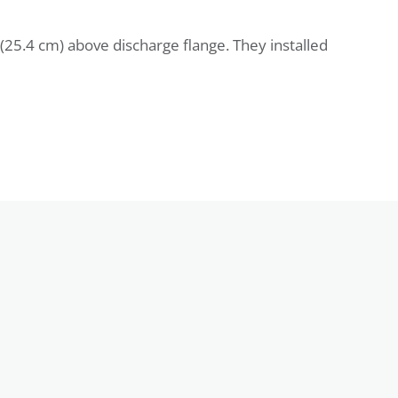
 (25.4 cm) above discharge flange. They installed