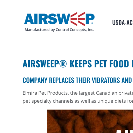
USDA-AC
AIRSWEEP® KEEPS PET FOOD 
COMPANY REPLACES THEIR VIBRATORS AND
Elmira Pet Products, the largest Canadian priv
pet specialty channels as well as unique diets fo