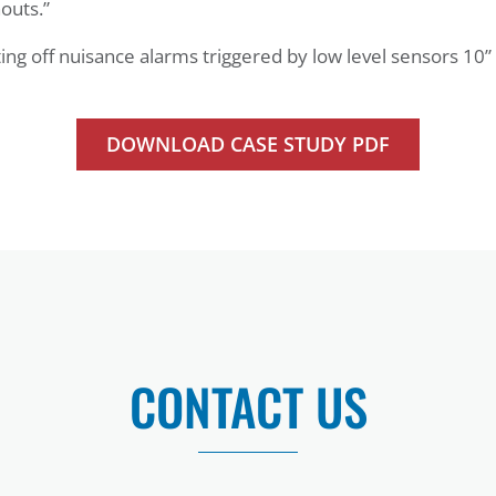
outs.”
ting off nuisance alarms triggered by low level sensors 10”
DOWNLOAD CASE STUDY PDF
CONTACT US