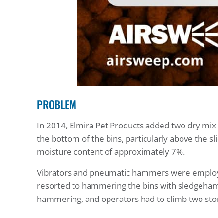
PROBLEM
In 2014, Elmira Pet Products added two dry mix s
the bottom of the bins, particularly above the s
moisture content of approximately 7%.
Vibrators and pneumatic hammers were employed 
resorted to hammering the bins with sledgeham
hammering, and operators had to climb two storie