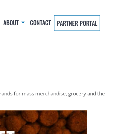
ABOUT
CONTACT
PARTNER PORTAL
 brands for mass merchandise, grocery and the