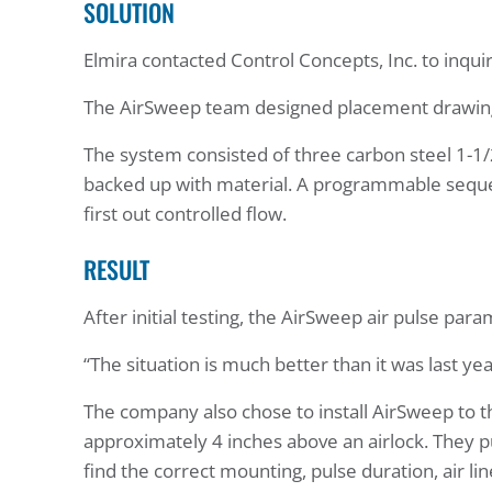
SOLUTION
Elmira contacted Control Concepts, Inc. to inq
The AirSweep team designed placement drawings f
The system consisted of three carbon steel 1-1
backed up with material. A programmable sequence
first out controlled flow.
RESULT
After initial testing, the AirSweep air pulse pa
“The situation is much better than it was last yea
The company also chose to install AirSweep to th
approximately 4 inches above an airlock. They
find the correct mounting, pulse duration, air li