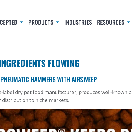
CEPTED
PRODUCTS
INDUSTRIES
RESOURCES
INGREDIENTS FLOWING
 PNEUMATIC HAMMERS WITH AIRSWEEP
ate-label dry pet food manufacturer, produces well-known
r distribution to niche markets.