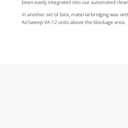
been easily integrated into our automated clean
In another set of bins, material bridging was set
AirSweep VA-12 units above the blockage area.