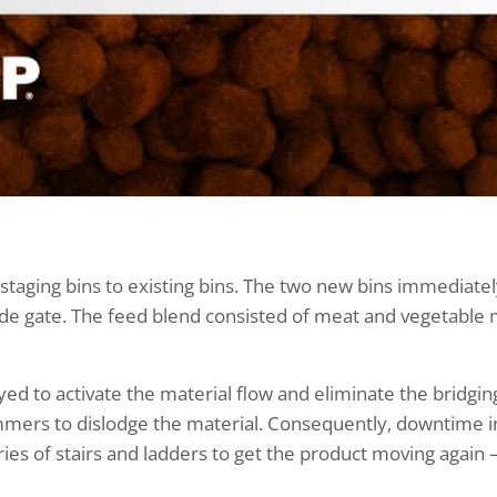
taging bins to existing bins. The two new bins immediately
lide gate. The feed blend consisted of meat and vegetable 
to activate the material flow and eliminate the bridging.
mers to dislodge the material. Consequently, downtime 
s of stairs and ladders to get the product moving again —