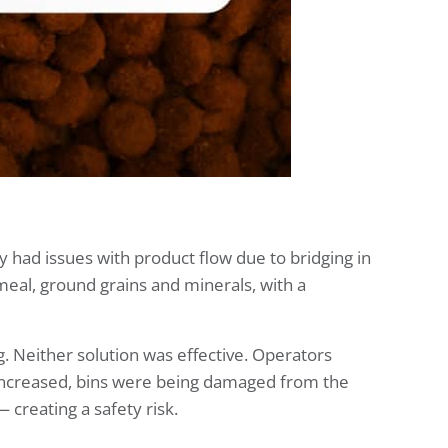
 had issues with product flow due to bridging in
meal, ground grains and minerals, with a
 Neither solution was effective. Operators
increased, bins were being damaged from the
 creating a safety risk.