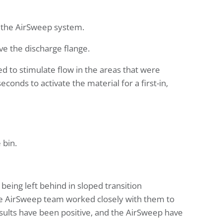
h the AirSweep system.
e the discharge flange.
ed to stimulate flow in the areas that were
nds to activate the material for a first-in,
 bin.
being left behind in sloped transition
the AirSweep team worked closely with them to
 results have been positive, and the AirSweep have