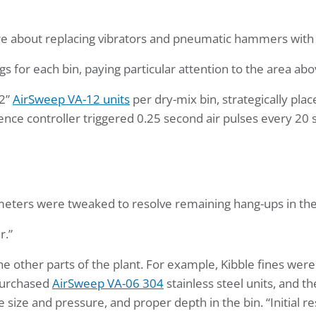
uire about replacing vibrators and pneumatic hammers wit
or each bin, paying particular attention to the area abov
/2”
AirSweep VA-12 units
per dry-mix bin, strategically plac
 controller triggered 0.25 second air pulses every 20 seco
rameters were tweaked to resolve remaining hang-ups in the
r.”
e other parts of the plant. For example, Kibble fines were 
 purchased
AirSweep VA-06 304
stainless steel units, and 
ne size and pressure, and proper depth in the bin. “Initial